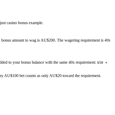
just casino bonus example.
al bonus amount to wag is AU$200. The wagering requirement is
40x
added to your bonus balance with the same 40x requirement:
$50 ×
every AU$100 bet counts as only AU$20 toward the requirement.