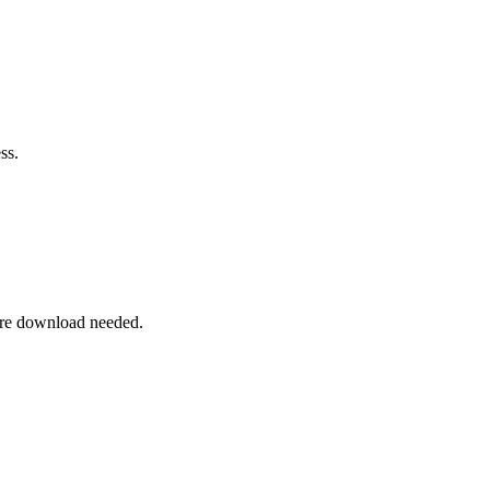
ss.
tore download needed.