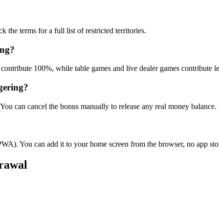
he terms for a full list of restricted territories.
ing?
ly contribute 100%, while table games and live dealer games contribute le
gering?
. You can cancel the bonus manually to release any real money balance.
 (PWA). You can add it to your home screen from the browser, no app s
drawal