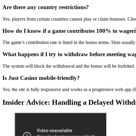
Are there any country restrictions?
Yes, players from certain countries cannot play or claim bonuses. Check t
How do I know if a game contributes 100% to wager
The game’s contribution rate is listed in the bonus terms. Slots usual
What happens if I try to withdraw before meeting wa
The system will block the withdrawal and the bonus will be forfeited
Is Just Casino mobile-friendly?
Yes, the site is fully responsive and works as a progressive web app
Insider Advice: Handling a Delayed With