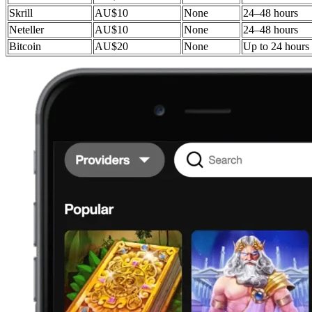
Skrill
AU$10
None
24–48 hours
Neteller
AU$10
None
24–48 hours
Bitcoin
AU$20
None
Up to 24 hours