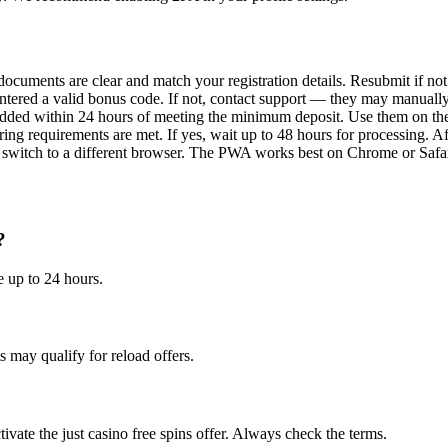
cuments are clear and match your registration details. Resubmit if not
tered a valid bonus code. If not, contact support — they may manually
added within 24 hours of meeting the minimum deposit. Use them on the 
ng requirements are met. If yes, wait up to 48 hours for processing. Afte
switch to a different browser. The PWA works best on Chrome or Safar
?
e up to 24 hours.
 may qualify for reload offers.
vate the just casino free spins offer. Always check the terms.