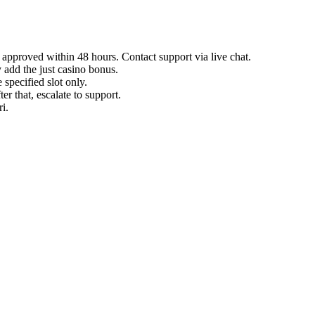
 approved within 48 hours. Contact support via live chat.
 add the just casino bonus.
specified slot only.
r that, escalate to support.
i.