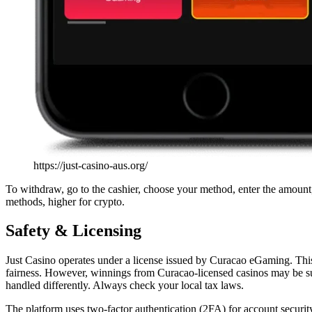
https://just-casino-aus.org/
To withdraw, go to the cashier, choose your method, enter the amoun
methods, higher for crypto.
Safety & Licensing
Just Casino operates under a license issued by Curacao eGaming. This
fairness. However, winnings from Curacao-licensed casinos may be s
handled differently. Always check your local tax laws.
The platform uses two-factor authentication (2FA) for account securi