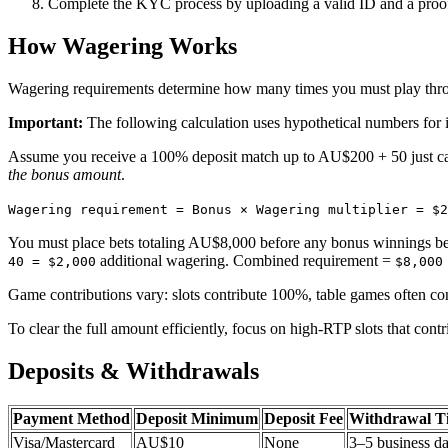
Complete the KYC process by uploading a valid ID and a proof o
How Wagering Works
Wagering requirements determine how many times you must play throu
Important:
The following calculation uses hypothetical numbers for il
Assume you receive a 100% deposit match up to AU$200 + 50 just c
the bonus amount
.
Wagering requirement = Bonus × Wagering multiplier = $2
You must place bets totaling AU$8,000 before any bonus winnings be
additional wagering. Combined requirement =
40 = $2,000
$8,000
Game contributions vary: slots contribute 100%, table games often c
To clear the full amount efficiently, focus on high-RTP slots that contri
Deposits & Withdrawals
Payment Method
Deposit Minimum
Deposit Fee
Withdrawal T
Visa/Mastercard
AU$10
None
3–5 business d