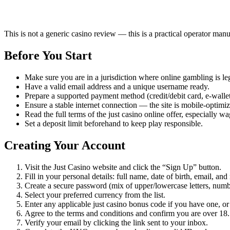
This is not a generic casino review — this is a practical operator man
Before You Start
Make sure you are in a jurisdiction where online gambling is l
Have a valid email address and a unique username ready.
Prepare a supported payment method (credit/debit card, e-wallet
Ensure a stable internet connection — the site is mobile-opti
Read the full terms of the just casino online offer, especially w
Set a deposit limit beforehand to keep play responsible.
Creating Your Account
Visit the Just Casino website and click the “Sign Up” button.
Fill in your personal details: full name, date of birth, email, and
Create a secure password (mix of upper/lowercase letters, numb
Select your preferred currency from the list.
Enter any applicable just casino bonus code if you have one,
Agree to the terms and conditions and confirm you are over 18.
Verify your email by clicking the link sent to your inbox.