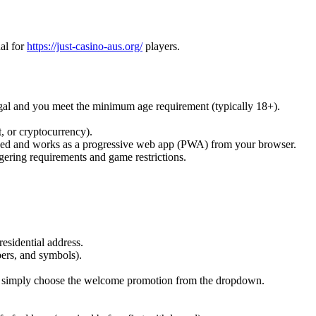
ual for
https://just-casino-aus.org/
players.
egal and you meet the minimum age requirement (typically 18+).
, or cryptocurrency).
mized and works as a progressive web app (PWA) from your browser.
agering requirements and game restrictions.
 residential address.
ers, and symbols).
 or simply choose the welcome promotion from the dropdown.