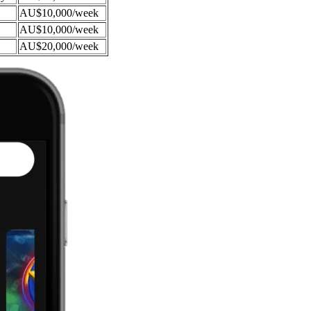
AU$10,000/week
AU$10,000/week
AU$20,000/week