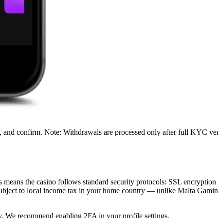
t, and confirm. Note: Withdrawals are processed only after full KYC v
 means the casino follows standard security protocols: SSL encryption 
ubject to local income tax in your home country — unlike Malta Gamin
ty. We recommend enabling 2FA in your profile settings.