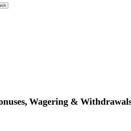
rch
Bonuses, Wagering & Withdrawal