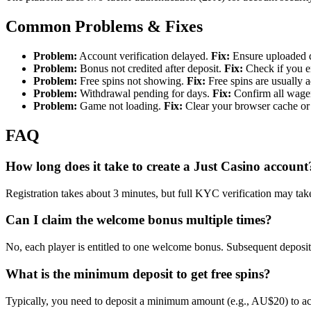
Common Problems & Fixes
Problem:
Account verification delayed.
Fix:
Ensure uploaded do
Problem:
Bonus not credited after deposit.
Fix:
Check if you en
Problem:
Free spins not showing.
Fix:
Free spins are usually 
Problem:
Withdrawal pending for days.
Fix:
Confirm all wageri
Problem:
Game not loading.
Fix:
Clear your browser cache or 
FAQ
How long does it take to create a Just Casino account
Registration takes about 3 minutes, but full KYC verification may tak
Can I claim the welcome bonus multiple times?
No, each player is entitled to one welcome bonus. Subsequent deposits
What is the minimum deposit to get free spins?
Typically, you need to deposit a minimum amount (e.g., AU$20) to acti