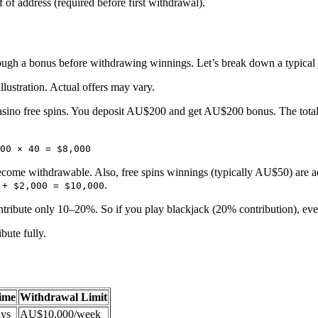
f address (required before first withdrawal).
gh a bonus before withdrawing winnings. Let’s break down a typical 
lustration. Actual offers may vary.
asino free spins. You deposit AU$200 and get AU$200 bonus. The tot
00 × 40 = $8,000
come withdrawable. Also, free spins winnings (typically AU$50) are 
.
 + $2,000 = $10,000
ontribute only 10–20%. So if you play blackjack (20% contribution), 
bute fully.
ime
Withdrawal Limit
ays
AU$10,000/week