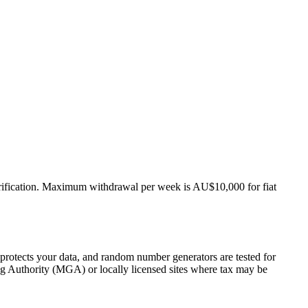
erification. Maximum withdrawal per week is AU$10,000 for fiat
protects your data, and random number generators are tested for
g Authority (MGA) or locally licensed sites where tax may be