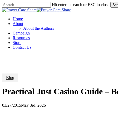
Skip
Hit enter to search or ESC to close
Sea
to
Close
main
Search
content
Menu
Home
About
About the Authors
Campaign
Resources
Store
Contact Us
Blog
Practical Just Casino Guide – 
03/27/2015
May 3rd, 2026