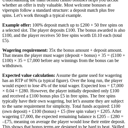
whether an offer is truly valuable. Most welcome bonuses at
viperspin follow a standard structure: a deposit match plus free
spins. Let’s work through a typical example.
Example offer:
100% deposit match up to £200 + 50 free spins on
a selected slot. The player deposits £100. The bonus awarded is also
£100, and the player receives 50 free spins worth £0.10 each (total
£5).
Wagering requirement:
35x the bonus amount + deposit amount.
That means the player must wager (deposit + bonus) × 35 = (£100 +
£100) × 35 = £7,000 before any winnings from the bonus can be
withdrawn.
Expected value calculation:
Assume the game used for wagering
has an RTP of 96% (a typical figure). Over the long run, the player
would expect to lose 4% of the total wager. Expected loss = £7,000
× 0.04 = £280. However, the player initially deposited only £100
and received a £100 bonus plus £5 in free spins. The free spins
typically have their own wagering, but let’s assume they are subject
to the same requirement for simplicity. Total funds acquired: £100
(own deposit) + £100 (bonus) + £5 (free spin value) = £205. After
wagering £7,000, the expected remaining balance is £205 – £280 =
–£75, meaning on average the player would lose their entire deposit.
This shows that bonus terms are designed to be hard to beat. Skilled