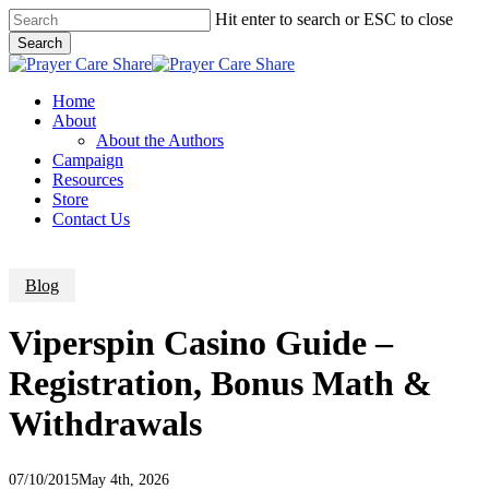
Skip
Hit enter to search or ESC to close
to
Search
main
Close
content
Search
Menu
Home
About
About the Authors
Campaign
Resources
Store
Contact Us
Blog
Viperspin Casino Guide –
Registration, Bonus Math &
Withdrawals
07/10/2015
May 4th, 2026