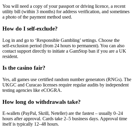
You will need a copy of your passport or driving licence, a recent
utility bill (within 3 months) for address verification, and sometimes
a photo of the payment method used.
How do I self‑exclude?
Log in and go to ‘Responsible Gambling’ settings. Choose the
self‑exclusion period (from 24 hours to permanent). You can also
contact support directly to initiate a GamStop ban if you are a UK
resident.
Is the casino fair?
Yes, all games use certified random number generators (RNGs). The
UKGC and Curacao licenses require regular audits by independent
testing agencies like eCOGRA.
How long do withdrawals take?
E‑wallets (PayPal, Skrill, Neteller) are the fastest – usually 0–24
hours after approval. Cards take 2–5 business days. Approval time
itself is typically 12–48 hours.