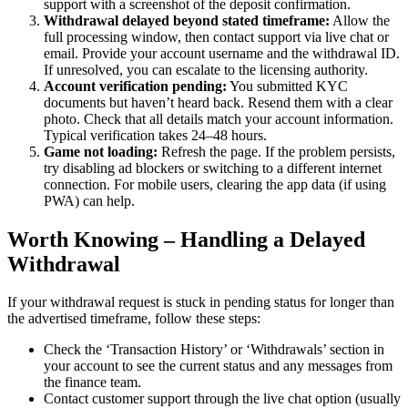
support with a screenshot of the deposit confirmation.
Withdrawal delayed beyond stated timeframe:
Allow the
full processing window, then contact support via live chat or
email. Provide your account username and the withdrawal ID.
If unresolved, you can escalate to the licensing authority.
Account verification pending:
You submitted KYC
documents but haven’t heard back. Resend them with a clear
photo. Check that all details match your account information.
Typical verification takes 24–48 hours.
Game not loading:
Refresh the page. If the problem persists,
try disabling ad blockers or switching to a different internet
connection. For mobile users, clearing the app data (if using
PWA) can help.
Worth Knowing – Handling a Delayed
Withdrawal
If your withdrawal request is stuck in pending status for longer than
the advertised timeframe, follow these steps:
Check the ‘Transaction History’ or ‘Withdrawals’ section in
your account to see the current status and any messages from
the finance team.
Contact customer support through the live chat option (usually