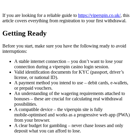
If you are looking for a reliable guide to
https://viperspin.co.uk/
, this
article covers everything from registration to your first withdrawal.
Getting Ready
Before you start, make sure you have the following ready to avoid
interruptions:
A stable internet connection – you don’t want to lose your
connection during a viperspin casino login session.
Valid identification documents for KYC (passport, driver’s
license, or national ID).
A payment method you intend to use – debit cards, e-wallets,
or prepaid vouchers.
An understanding of the wagering requirements attached to
bonuses – these are crucial for calculating real withdrawal
possibilities.
A compatible device – the viperspin site is fully
mobile‑optimised and works as a progressive web app (PWA)
from your browser.
A clear budget for gambling – never chase losses and only
deposit what you can afford to lose.