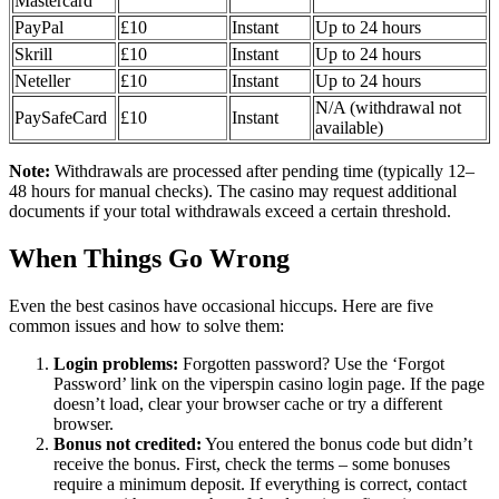
Mastercard
PayPal
£10
Instant
Up to 24 hours
Skrill
£10
Instant
Up to 24 hours
Neteller
£10
Instant
Up to 24 hours
N/A (withdrawal not
PaySafeCard
£10
Instant
available)
Note:
Withdrawals are processed after pending time (typically 12–
48 hours for manual checks). The casino may request additional
documents if your total withdrawals exceed a certain threshold.
When Things Go Wrong
Even the best casinos have occasional hiccups. Here are five
common issues and how to solve them:
Login problems:
Forgotten password? Use the ‘Forgot
Password’ link on the viperspin casino login page. If the page
doesn’t load, clear your browser cache or try a different
browser.
Bonus not credited:
You entered the bonus code but didn’t
receive the bonus. First, check the terms – some bonuses
require a minimum deposit. If everything is correct, contact