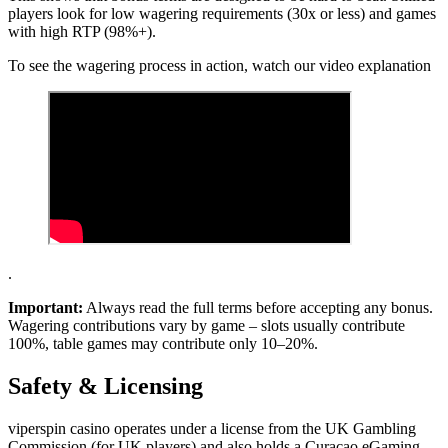
players look for low wagering requirements (30x or less) and games
with high RTP (98%+).
To see the wagering process in action, watch our video explanation
.
Important:
Always read the full terms before accepting any bonus.
Wagering contributions vary by game – slots usually contribute
100%, table games may contribute only 10–20%.
Safety & Licensing
viperspin casino operates under a license from the UK Gambling
Commission (for UK players) and also holds a Curacao eGaming