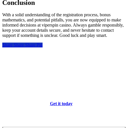
Conclusion
With a solid understanding of the registration process, bonus
mathematics, and potential pitfalls, you are now equipped to make
informed decisions at viperspin casino. Always gamble responsibly,
keep your account details secure, and never hesitate to contact
support if something is unclear. Good luck and play smart.
Share
Share
Share
Share
Pin
Get it today