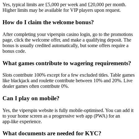
Yes, typical limits are £5,000 per week and £20,000 per month.
Higher limits may be available for VIP players upon request.
How do I claim the welcome bonus?
After completing your viperspin casino login, go to the promotions
page, click the welcome offer, and make a qualifying deposit. The
bonus is usually credited automatically, but some offers require a
bonus code.
What games contribute to wagering requirements?
Slots contribute 100% except for a few excluded titles. Table games
like blackjack and roulette contribute between 10% and 20%. Live
dealer games often contribute 0%.
Can I play on mobile?
Yes, the viperspin website is fully mobile‑optimised. You can add it
to your home screen as a progressive web app (PWA) for an
app‑like experience.
What documents are needed for KYC?