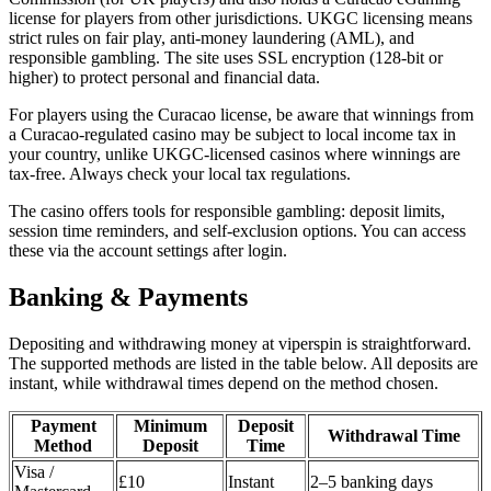
license for players from other jurisdictions. UKGC licensing means
strict rules on fair play, anti‑money laundering (AML), and
responsible gambling. The site uses SSL encryption (128‑bit or
higher) to protect personal and financial data.
For players using the Curacao license, be aware that winnings from
a Curacao‑regulated casino may be subject to local income tax in
your country, unlike UKGC‑licensed casinos where winnings are
tax‑free. Always check your local tax regulations.
The casino offers tools for responsible gambling: deposit limits,
session time reminders, and self‑exclusion options. You can access
these via the account settings after login.
Banking & Payments
Depositing and withdrawing money at viperspin is straightforward.
The supported methods are listed in the table below. All deposits are
instant, while withdrawal times depend on the method chosen.
Payment
Minimum
Deposit
Withdrawal Time
Method
Deposit
Time
Visa /
£10
Instant
2–5 banking days