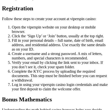
Registration
Follow these steps to create your account at viperspin casino:
Open the viperspin website on your desktop or mobile
browser.
Click the ‘Sign Up’ or ‘Join’ button, usually at the top right.
Fill in your personal details – full name, date of birth, email
address, and residential address. Use exactly the same details
as on your ID.
Create a username and a strong password. A mix of letters,
numbers, and special characters is recommended.
Verify your email by clicking the link sent to your inbox. If
you don’t see it, check your spam folder.
Complete the KYC process by uploading the required
documents. This step must be finished before you can request
a withdrawal.
Log in using your viperspin casino login credentials and make
your first deposit to claim the welcome offer.
Bonus Mathematics
Understanding the math behind casino bonuses helps you decide