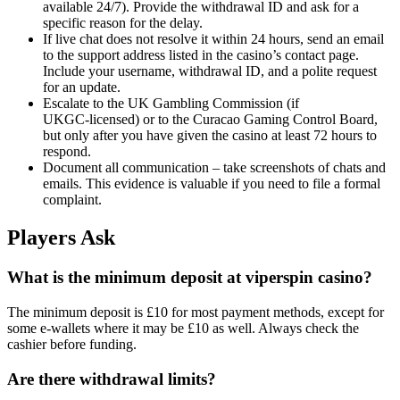
available 24/7). Provide the withdrawal ID and ask for a
specific reason for the delay.
If live chat does not resolve it within 24 hours, send an email
to the support address listed in the casino’s contact page.
Include your username, withdrawal ID, and a polite request
for an update.
Escalate to the UK Gambling Commission (if
UKGC‑licensed) or to the Curacao Gaming Control Board,
but only after you have given the casino at least 72 hours to
respond.
Document all communication – take screenshots of chats and
emails. This evidence is valuable if you need to file a formal
complaint.
Players Ask
What is the minimum deposit at viperspin casino?
The minimum deposit is £10 for most payment methods, except for
some e‑wallets where it may be £10 as well. Always check the
cashier before funding.
Are there withdrawal limits?