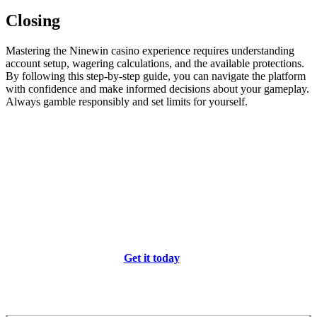
Closing
Mastering the Ninewin casino experience requires understanding
account setup, wagering calculations, and the available protections.
By following this step-by-step guide, you can navigate the platform
with confidence and make informed decisions about your gameplay.
Always gamble responsibly and set limits for yourself.
Get it today