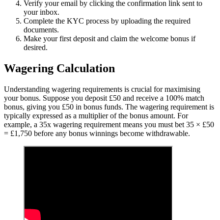
Verify your email by clicking the confirmation link sent to
your inbox.
Complete the KYC process by uploading the required
documents.
Make your first deposit and claim the welcome bonus if
desired.
Wagering Calculation
Understanding wagering requirements is crucial for maximising
your bonus. Suppose you deposit £50 and receive a 100% match
bonus, giving you £50 in bonus funds. The wagering requirement is
typically expressed as a multiplier of the bonus amount. For
example, a 35x wagering requirement means you must bet 35 × £50
= £1,750 before any bonus winnings become withdrawable.