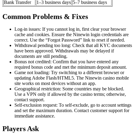
Bank Transfer
1–3 business days
5–7 business days
Common Problems & Fixes
Log-in issues: If you cannot log in, first clear your browser
cache and cookies. Ensure the Ninewin login credentials are
correct. Use the “Forgot Password” link to reset if needed.
Withdrawal pending too long: Check that all KYC documents
have been approved. Withdrawals may be delayed if
documents are still pending.
Bonus not credited: Confirm that you have entered any
required bonus code and met the minimum deposit amount.
Game not loading: Try switching to a different browser or
updating Adobe Flash/HTML5. The Ninewin casino mobile
site works on most devices without an app.
Geographical restriction: Some countries may be blocked.
Use a VPN only if allowed by the casino terms; otherwise,
contact support.
Self-exclusion request: To self-exclude, go to account settings
and set the maximum duration. Contact customer support for
immediate assistance.
Players Ask