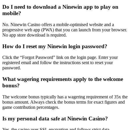
Do I need to download a Ninewin app to play on
mobile?
No. Ninewin Casino offers a mobile-optimised website and a
progressive web app (PWA) that you can launch from your browser.
No app store download is required.
How do I reset my Ninewin login password?
Click the “Forgot Password” link on the login page. Enter your
registered email and follow the instructions sent to reset your
password.
What wagering requirements apply to the welcome
bonus?
The welcome bonus typically has a wagering requirement of 35x the
bonus amount. Always check the bonus terms for exact figures and
game contribution percentages.
Is my personal data safe at Ninewin Casino?
Yes, the casino uses SSL encryption and follows strict data