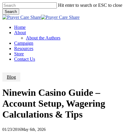
Skip
Hit enter to search or ESC to close
to
Search
main
Close
content
Search
Menu
Home
About
About the Authors
Campaign
Resources
Store
Contact Us
Blog
Ninewin Casino Guide –
Account Setup, Wagering
Calculations & Tips
01/23/2016
May 6th, 2026