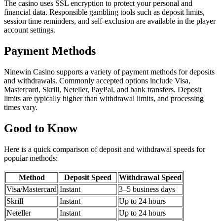
The casino uses SSL encryption to protect your personal and
financial data. Responsible gambling tools such as deposit limits,
session time reminders, and self-exclusion are available in the player
account settings.
Payment Methods
Ninewin Casino supports a variety of payment methods for deposits
and withdrawals. Commonly accepted options include Visa,
Mastercard, Skrill, Neteller, PayPal, and bank transfers. Deposit
limits are typically higher than withdrawal limits, and processing
times vary.
Good to Know
Here is a quick comparison of deposit and withdrawal speeds for
popular methods:
Method
Deposit Speed
Withdrawal Speed
Visa/Mastercard
Instant
3–5 business days
Skrill
Instant
Up to 24 hours
Neteller
Instant
Up to 24 hours