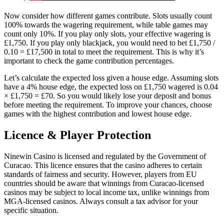
Now consider how different games contribute. Slots usually count
100% towards the wagering requirement, while table games may
count only 10%. If you play only slots, your effective wagering is
£1,750. If you play only blackjack, you would need to bet £1,750 /
0.10 = £17,500 in total to meet the requirement. This is why it’s
important to check the game contribution percentages.
Let’s calculate the expected loss given a house edge. Assuming slots
have a 4% house edge, the expected loss on £1,750 wagered is 0.04
× £1,750 = £70. So you would likely lose your deposit and bonus
before meeting the requirement. To improve your chances, choose
games with the highest contribution and lowest house edge.
Licence & Player Protection
Ninewin Casino is licensed and regulated by the Government of
Curacao. This licence ensures that the casino adheres to certain
standards of fairness and security. However, players from EU
countries should be aware that winnings from Curacao-licensed
casinos may be subject to local income tax, unlike winnings from
MGA-licensed casinos. Always consult a tax advisor for your
specific situation.