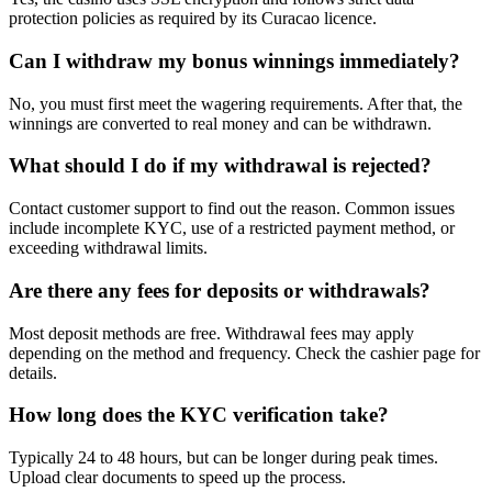
protection policies as required by its Curacao licence.
Can I withdraw my bonus winnings immediately?
No, you must first meet the wagering requirements. After that, the
winnings are converted to real money and can be withdrawn.
What should I do if my withdrawal is rejected?
Contact customer support to find out the reason. Common issues
include incomplete KYC, use of a restricted payment method, or
exceeding withdrawal limits.
Are there any fees for deposits or withdrawals?
Most deposit methods are free. Withdrawal fees may apply
depending on the method and frequency. Check the cashier page for
details.
How long does the KYC verification take?
Typically 24 to 48 hours, but can be longer during peak times.
Upload clear documents to speed up the process.