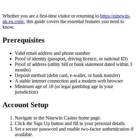
Whether you are a first-time visitor or returning to
https://ninewin-
uk.eu.com/
, this guide covers the essential features you need to
know.
Prerequisites
Valid email address and phone number
Proof of identity (passport, driving licence, or national ID)
Proof of address (utility bill or bank statement dated within 3
months)
Deposit method (debit card, e-wallet, or bank transfer)
A stable internet connection and a modern web browser
Minimum age of 18 (or legal gambling age in your
jurisdiction)
Account Setup
Navigate to the Ninewin Casino home page.
Click the Sign Up button and fill in your personal details.
Set a secure password and enable two-factor authentication if
available.