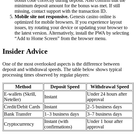
bonus code correctly during deposit. Also confirm that the
minimum deposit amount for the bonus was met. If still
missing, contact support with the transaction ID.
Mobile site not responsive.
Genesis casino online is
optimized for mobile browsers. If you experience layout
issues, try rotating your device or updating your browser to
the latest version. Alternatively, install the PWA by selecting
“Add to Home Screen” from the browser menu.
Insider Advice
One of the most overlooked aspects is the difference between
deposit and withdrawal speeds. The table below shows typical
processing times observed by regular players:
Method
Deposit Speed
Withdrawal Speed
E-wallets (Skrill,
Under 24 hours after
Instant
Neteller)
approval
Credit/Debit Cards
Instant
2–5 business days
Bank Transfer
1–3 business days
3–7 business days
Instant (with
Under 1 hour after
Cryptocurrency
confirmations)
approval