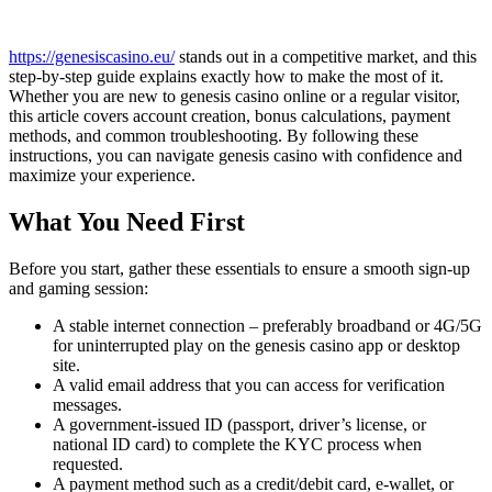
https://genesiscasino.eu/
stands out in a competitive market, and this
step-by-step guide explains exactly how to make the most of it.
Whether you are new to genesis casino online or a regular visitor,
this article covers account creation, bonus calculations, payment
methods, and common troubleshooting. By following these
instructions, you can navigate genesis casino with confidence and
maximize your experience.
What You Need First
Before you start, gather these essentials to ensure a smooth sign-up
and gaming session:
A stable internet connection – preferably broadband or 4G/5G
for uninterrupted play on the genesis casino app or desktop
site.
A valid email address that you can access for verification
messages.
A government-issued ID (passport, driver’s license, or
national ID card) to complete the KYC process when
requested.
A payment method such as a credit/debit card, e-wallet, or