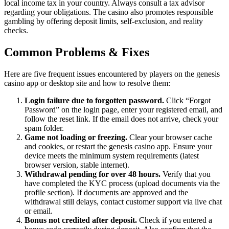
local income tax in your country. Always consult a tax advisor
regarding your obligations. The casino also promotes responsible
gambling by offering deposit limits, self-exclusion, and reality
checks.
Common Problems & Fixes
Here are five frequent issues encountered by players on the genesis
casino app or desktop site and how to resolve them:
Login failure due to forgotten password.
Click “Forgot
Password” on the login page, enter your registered email, and
follow the reset link. If the email does not arrive, check your
spam folder.
Game not loading or freezing.
Clear your browser cache
and cookies, or restart the genesis casino app. Ensure your
device meets the minimum system requirements (latest
browser version, stable internet).
Withdrawal pending for over 48 hours.
Verify that you
have completed the KYC process (upload documents via the
profile section). If documents are approved and the
withdrawal still delays, contact customer support via live chat
or email.
Bonus not credited after deposit.
Check if you entered a