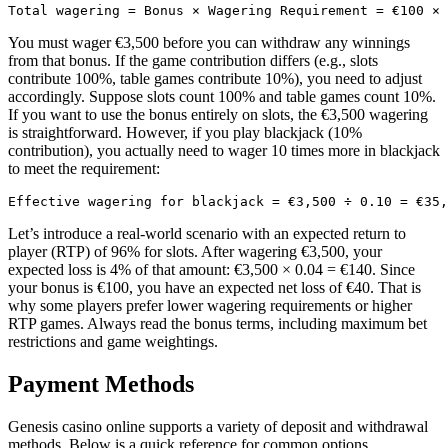
Total wagering = Bonus × Wagering Requirement = €100 × 
You must wager €3,500 before you can withdraw any winnings
from that bonus. If the game contribution differs (e.g., slots
contribute 100%, table games contribute 10%), you need to adjust
accordingly. Suppose slots count 100% and table games count 10%.
If you want to use the bonus entirely on slots, the €3,500 wagering
is straightforward. However, if you play blackjack (10%
contribution), you actually need to wager 10 times more in blackjack
to meet the requirement:
Effective wagering for blackjack = €3,500 ÷ 0.10 = €35,
Let’s introduce a real-world scenario with an expected return to
player (RTP) of 96% for slots. After wagering €3,500, your
expected loss is 4% of that amount: €3,500 × 0.04 = €140. Since
your bonus is €100, you have an expected net loss of €40. That is
why some players prefer lower wagering requirements or higher
RTP games. Always read the bonus terms, including maximum bet
restrictions and game weightings.
Payment Methods
Genesis casino online supports a variety of deposit and withdrawal
methods. Below is a quick reference for common options.