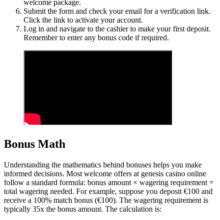
welcome package.
Submit the form and check your email for a verification link.
Click the link to activate your account.
Log in and navigate to the cashier to make your first deposit.
Remember to enter any bonus code if required.
Bonus Math
Understanding the mathematics behind bonuses helps you make
informed decisions. Most welcome offers at genesis casino online
follow a standard formula: bonus amount × wagering requirement =
total wagering needed. For example, suppose you deposit €100 and
receive a 100% match bonus (€100). The wagering requirement is
typically 35x the bonus amount. The calculation is: