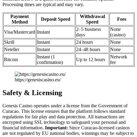
Processing times are typical and may vary.
Payment
Withdrawal
Deposit Speed
Fees
Method
Speed
2–5 business
None
Visa/Mastercard
Instant
days
(casino)
Skrill
Instant
24 hours
None
Neteller
Instant
24–48 hours
None
Instant (1
Network
Bitcoin
Up to 12 hours
confirmation)
fee
https://genesiscasino.eu/
Safety & Licensing
Genesis Casino operates under a license from the Government of
Curacao. This license ensures that the platform follows standard
regulations for fair play and data protection. All transactions are
encrypted using SSL technology to safeguard your personal and
financial information.
Important:
Since Curacao-licensed casinos
are not regulated by EU national bodies, winnings may be subject to