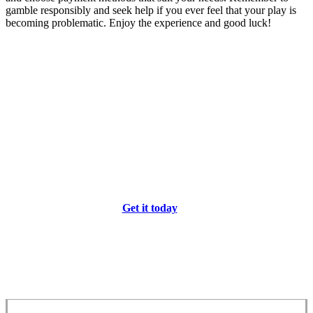
gamble responsibly and seek help if you ever feel that your play is
becoming problematic. Enjoy the experience and good luck!
Get it today