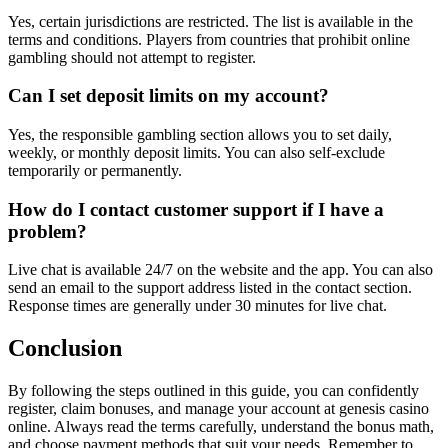
Yes, certain jurisdictions are restricted. The list is available in the
terms and conditions. Players from countries that prohibit online
gambling should not attempt to register.
Can I set deposit limits on my account?
Yes, the responsible gambling section allows you to set daily,
weekly, or monthly deposit limits. You can also self-exclude
temporarily or permanently.
How do I contact customer support if I have a
problem?
Live chat is available 24/7 on the website and the app. You can also
send an email to the support address listed in the contact section.
Response times are generally under 30 minutes for live chat.
Conclusion
By following the steps outlined in this guide, you can confidently
register, claim bonuses, and manage your account at genesis casino
online. Always read the terms carefully, understand the bonus math,
and choose payment methods that suit your needs. Remember to