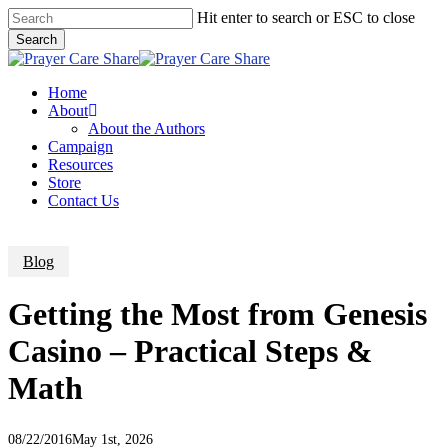
Skip
Hit enter to search or ESC to close
to
Search
main
Close
content
Search
Menu
Home
About
About the Authors
Campaign
Resources
Store
Contact Us
Blog
Getting the Most from Genesis
Casino – Practical Steps &
Math
08/22/2016
May 1st, 2026