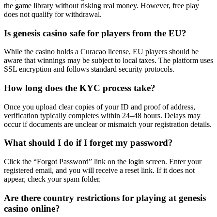
the game library without risking real money. However, free play
does not qualify for withdrawal.
Is genesis casino safe for players from the EU?
While the casino holds a Curacao license, EU players should be
aware that winnings may be subject to local taxes. The platform uses
SSL encryption and follows standard security protocols.
How long does the KYC process take?
Once you upload clear copies of your ID and proof of address,
verification typically completes within 24–48 hours. Delays may
occur if documents are unclear or mismatch your registration details.
What should I do if I forget my password?
Click the “Forgot Password” link on the login screen. Enter your
registered email, and you will receive a reset link. If it does not
appear, check your spam folder.
Are there country restrictions for playing at genesis
casino online?