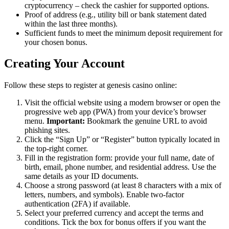
cryptocurrency – check the cashier for supported options.
Proof of address (e.g., utility bill or bank statement dated
within the last three months).
Sufficient funds to meet the minimum deposit requirement for
your chosen bonus.
Creating Your Account
Follow these steps to register at genesis casino online:
Visit the official website using a modern browser or open the
progressive web app (PWA) from your device’s browser
menu.
Important:
Bookmark the genuine URL to avoid
phishing sites.
Click the “Sign Up” or “Register” button typically located in
the top-right corner.
Fill in the registration form: provide your full name, date of
birth, email, phone number, and residential address. Use the
same details as your ID documents.
Choose a strong password (at least 8 characters with a mix of
letters, numbers, and symbols). Enable two-factor
authentication (2FA) if available.
Select your preferred currency and accept the terms and
conditions. Tick the box for bonus offers if you want the