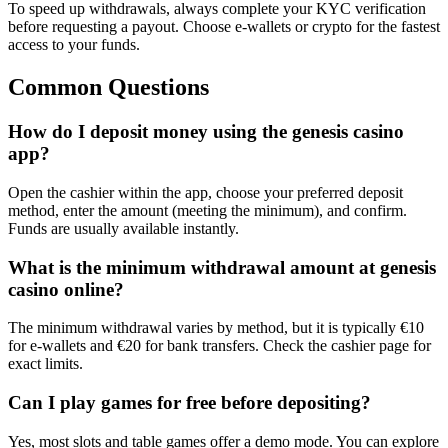
To speed up withdrawals, always complete your KYC verification
before requesting a payout. Choose e-wallets or crypto for the fastest
access to your funds.
Common Questions
How do I deposit money using the genesis casino
app?
Open the cashier within the app, choose your preferred deposit
method, enter the amount (meeting the minimum), and confirm.
Funds are usually available instantly.
What is the minimum withdrawal amount at genesis
casino online?
The minimum withdrawal varies by method, but it is typically €10
for e-wallets and €20 for bank transfers. Check the cashier page for
exact limits.
Can I play games for free before depositing?
Yes, most slots and table games offer a demo mode. You can explore