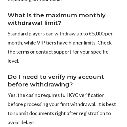
What is the maximum monthly
withdrawal limit?
Standard players can withdraw up to €5,000 per
month, while VIP tiers have higher limits. Check
the terms or contact support for your specific
level.
Do I need to verify my account
before withdrawing?
Yes, the casino requires full KYC verification
before processing your first withdrawal. It is best
to submit documents right after registration to
avoid delays.