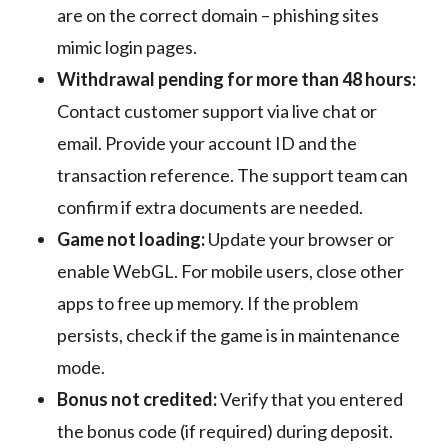
are on the correct domain – phishing sites
mimic login pages.
Withdrawal pending for more than 48 hours:
Contact customer support via live chat or
email. Provide your account ID and the
transaction reference. The support team can
confirm if extra documents are needed.
Game not loading:
Update your browser or
enable WebGL. For mobile users, close other
apps to free up memory. If the problem
persists, check if the game is in maintenance
mode.
Bonus not credited:
Verify that you entered
the bonus code (if required) during deposit.