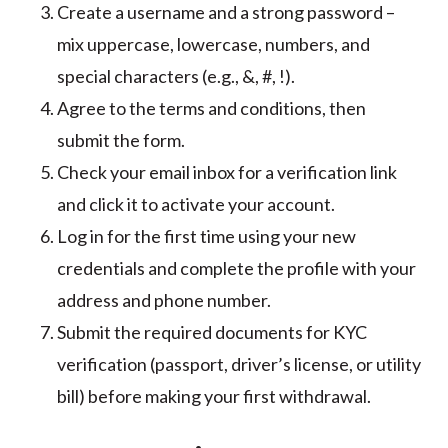
Create a username and a strong password –
mix uppercase, lowercase, numbers, and
special characters (e.g., &, #, !).
Agree to the terms and conditions, then
submit the form.
Check your email inbox for a verification link
and click it to activate your account.
Log in for the first time using your new
credentials and complete the profile with your
address and phone number.
Submit the required documents for KYC
verification (passport, driver’s license, or utility
bill) before making your first withdrawal.