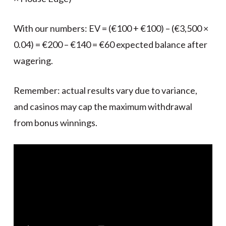
With our numbers: EV = (€100 + €100) – (€3,500 ×
0.04) = €200 – €140 = €60 expected balance after
wagering.
Remember: actual results vary due to variance,
and casinos may cap the maximum withdrawal
from bonus winnings.