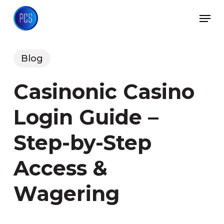
Skip
Menu
to
Close
main
Menu
content
Blog
Casinonic Casino
Login Guide –
Step-by-Step
Access &
Wagering