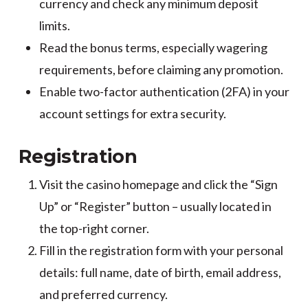
currency and check any minimum deposit
limits.
Read the bonus terms, especially wagering
requirements, before claiming any promotion.
Enable two-factor authentication (2FA) in your
account settings for extra security.
Registration
Visit the casino homepage and click the “Sign
Up” or “Register” button – usually located in
the top-right corner.
Fill in the registration form with your personal
details: full name, date of birth, email address,
and preferred currency.