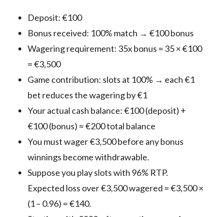
Deposit: €100
Bonus received: 100% match → €100 bonus
Wagering requirement: 35x bonus = 35 × €100
= €3,500
Game contribution: slots at 100% → each €1
bet reduces the wagering by €1
Your actual cash balance: €100 (deposit) +
€100 (bonus) = €200 total balance
You must wager €3,500 before any bonus
winnings become withdrawable.
Suppose you play slots with 96% RTP.
Expected loss over €3,500 wagered = €3,500 ×
(1 – 0.96) = €140.