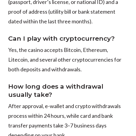
(passport, driver’s license, or national ID) and a
proof of address (utility bill or bank statement
dated within the last three months).
Can I play with cryptocurrency?
Yes, the casino accepts Bitcoin, Ethereum,
Litecoin, and several other cryptocurrencies for
both deposits and withdrawals.
How long does a withdrawal
usually take?
After approval, e-wallet and crypto withdrawals
process within 24 hours, while card and bank
transfer payments take 3–7 business days
depending on your bank.