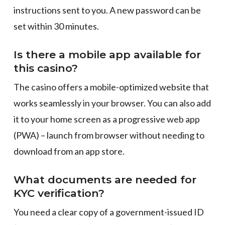
instructions sent to you. A new password can be
set within 30 minutes.
Is there a mobile app available for
this casino?
The casino offers a mobile-optimized website that
works seamlessly in your browser. You can also add
it to your home screen as a progressive web app
(PWA) – launch from browser without needing to
download from an app store.
What documents are needed for
KYC verification?
You need a clear copy of a government-issued ID