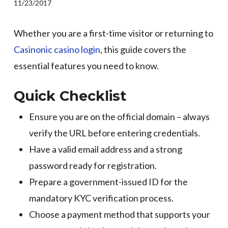
11/23/2017
Whether you are a first-time visitor or returning to
Casinonic casino login
, this guide covers the
essential features you need to know.
Quick Checklist
Ensure you are on the official domain – always
verify the URL before entering credentials.
Have a valid email address and a strong
password ready for registration.
Prepare a government-issued ID for the
mandatory KYC verification process.
Choose a payment method that supports your