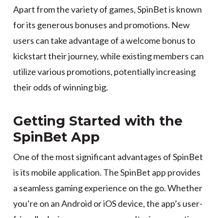
Apart from the variety of games, SpinBet is known
for its generous bonuses and promotions. New
users can take advantage of a welcome bonus to
kickstart their journey, while existing members can
utilize various promotions, potentially increasing
their odds of winning big.
Getting Started with the
SpinBet App
One of the most significant advantages of SpinBet
is its mobile application. The SpinBet app provides
a seamless gaming experience on the go. Whether
you’re on an Android or iOS device, the app’s user-