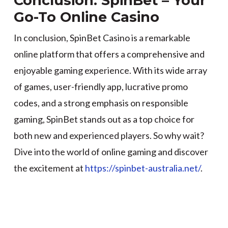
Conclusion: SpinBet – Your
Go-To Online Casino
In conclusion, SpinBet Casino is a remarkable
online platform that offers a comprehensive and
enjoyable gaming experience. With its wide array
of games, user-friendly app, lucrative promo
codes, and a strong emphasis on responsible
gaming, SpinBet stands out as a top choice for
both new and experienced players. So why wait?
Dive into the world of online gaming and discover
the excitement at
https://spinbet-australia.net/
.