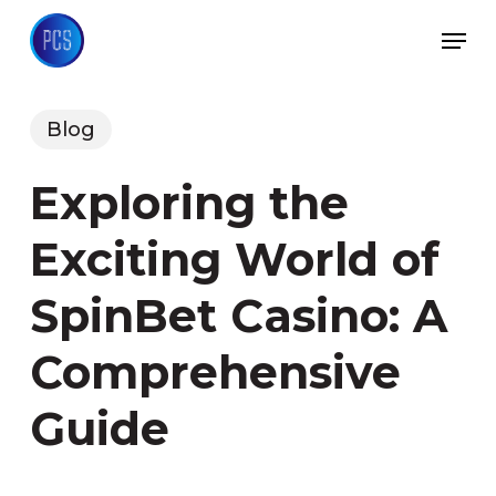
Skip
Menu
to
Close
main
Menu
content
Blog
Exploring the
Exciting World of
SpinBet Casino: A
Comprehensive
Guide