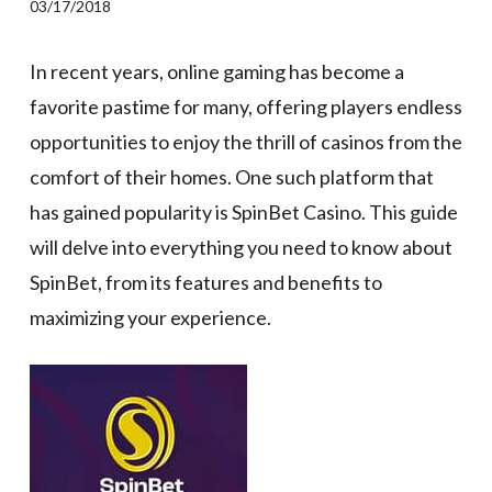
03/17/2018
In recent years, online gaming has become a
favorite pastime for many, offering players endless
opportunities to enjoy the thrill of casinos from the
comfort of their homes. One such platform that
has gained popularity is SpinBet Casino. This guide
will delve into everything you need to know about
SpinBet, from its features and benefits to
maximizing your experience.