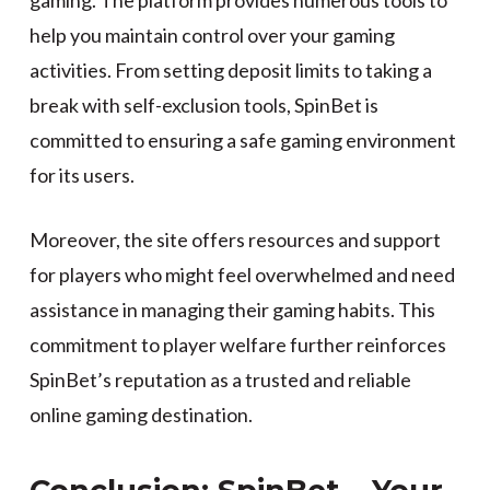
help you maintain control over your gaming
activities. From setting deposit limits to taking a
break with self-exclusion tools, SpinBet is
committed to ensuring a safe gaming environment
for its users.
Moreover, the site offers resources and support
for players who might feel overwhelmed and need
assistance in managing their gaming habits. This
commitment to player welfare further reinforces
SpinBet’s reputation as a trusted and reliable
online gaming destination.