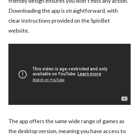
friendly design ensures you won’t miss any action.
Downloading the app is straightforward, with
clear instructions provided on the SpinBet
website.
The app offers the same wide range of games as
the desktop version, meaning you have access to