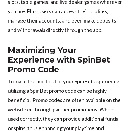
slots, table games, and live dealer games wherever
you are. Plus, users can access their profiles,
manage their accounts, and even make deposits
and withdrawals directly through the app.
Maximizing Your
Experience with SpinBet
Promo Code
To make the most out of your SpinBet experience,
utilizing a SpinBet promo code can be highly
beneficial. Promo codes are often available on the
website or through partner promotions. When
used correctly, they can provide additional funds
or spins, thus enhancing your playtime and