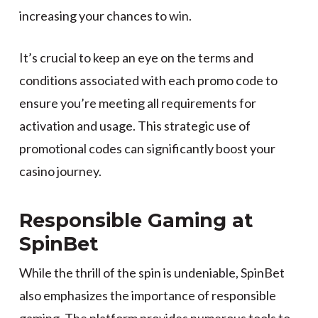
increasing your chances to win.
It’s crucial to keep an eye on the terms and
conditions associated with each promo code to
ensure you’re meeting all requirements for
activation and usage. This strategic use of
promotional codes can significantly boost your
casino journey.
Responsible Gaming at
SpinBet
While the thrill of the spin is undeniable, SpinBet
also emphasizes the importance of responsible
gaming. The platform provides numerous tools to