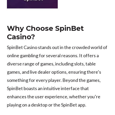
Why Choose SpinBet
Casino?
SpinBet Casino stands out in the crowded world of
online gambling for several reasons. It offers a
diverse range of games, including slots, table
games, and live dealer options, ensuring there’s
something for every player. Beyond the games,
SpinBet boasts an intuitive interface that
enhances the user experience, whether you’re
playing on a desktop or the SpinBet app.