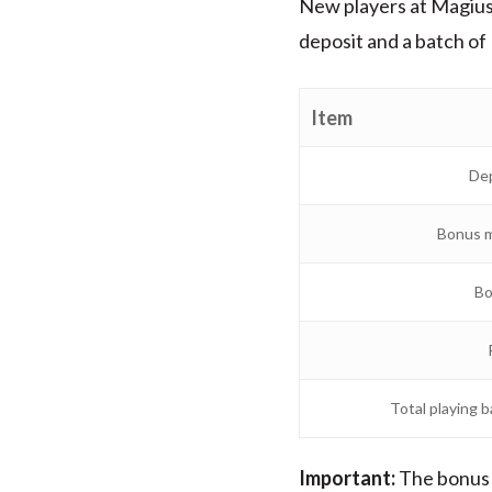
New players at Magius 
deposit and a batch of
Item
De
Bonus 
Bo
Total playing b
Important:
The bonus 