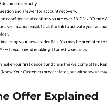
D documents exactly.
question and answer for account recovery.
nd conditions and confirm you are over 18. Click “Create 
 a verification email. Click the link to activate your account
lder.
st time using your new credentials. You may be prompted to
A) — I recommend enabling it for extra security.
n make your first deposit and claim the welcome offer. R
 (Know Your Customer) process later, but withdrawals may
e Offer Explained