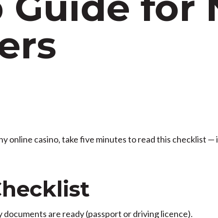
 Guide for
ers
y online casino, take five minutes to read this checklist — 
hecklist
y documents are ready (passport or driving licence).