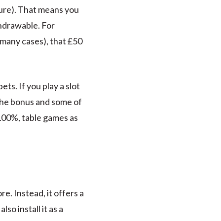
ure). That means you
hdrawable. For
 many cases), that £50
s. If you play a slot
the bonus and some of
 100%, table games as
e. Instead, it offers a
so install it as a