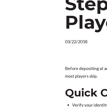
Step
Play
03/22/2018
Before depositing at an
most players skip.
Quick C
Verify your identit