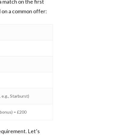
 match on the first
ed on a common offer:
 e.g., Starburst)
(bonus) = £200
equirement. Let’s