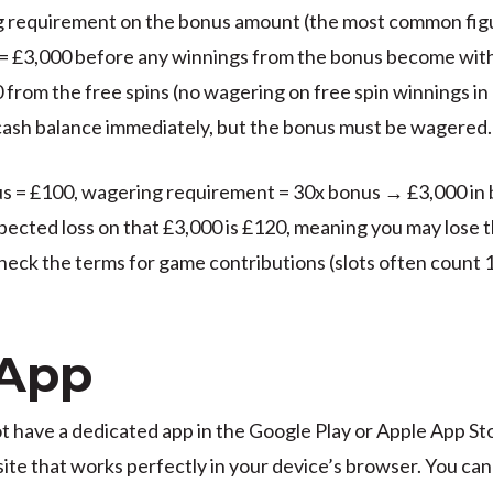
 requirement on the bonus amount (the most common fig
= £3,000 before any winnings from the bonus become wit
0 from the free spins (no wagering on free spin winnings in
cash balance immediately, but the bonus must be wagered.
s = £100, wagering requirement = 30x bonus → £3,000 in bet
ected loss on that £3,000 is £120, meaning you may lose 
heck the terms for game contributions (slots often count
 App
 have a dedicated app in the Google Play or Apple App Stor
e that works perfectly in your device’s browser. You can al