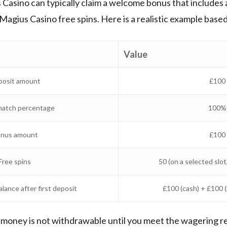
Casino can typically claim a welcome bonus that includes a
 Magius Casino free spins. Here is a realistic example bas
Value
posit amount
£100
match percentage
100%
nus amount
£100
Free spins
50 (on a selected slot,
alance after first deposit
£100 (cash) + £100 
money is not withdrawable until you meet the wagering r