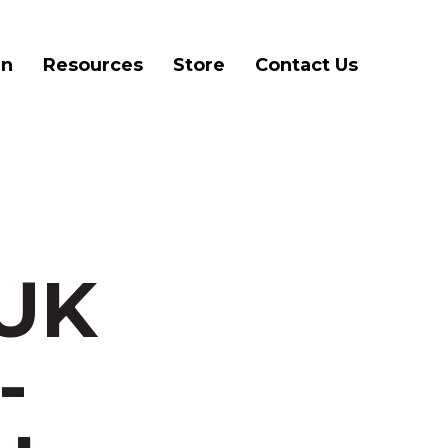
gn
Resources
Store
Contact Us
 UK
-