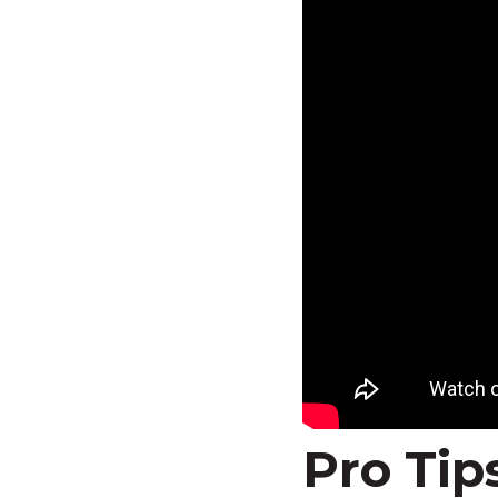
Pro Tip