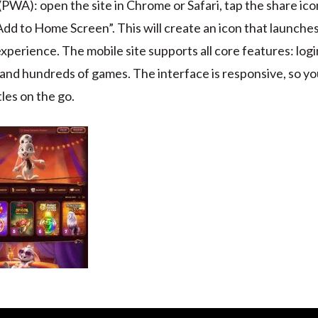
WA): open the site in Chrome or Safari, tap the share ico
Add to Home Screen”. This will create an icon that launches
xperience. The mobile site supports all core features: logi
 and hundreds of games. The interface is responsive, so you
tles on the go.