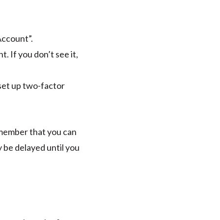
Account”.
. If you don’t see it,
 set up two-factor
emember that you can
 be delayed until you