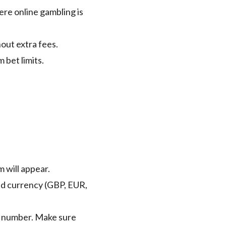
here online gambling is
out extra fees.
bet limits.
m will appear.
ed currency (GBP, EUR,
ne number. Make sure