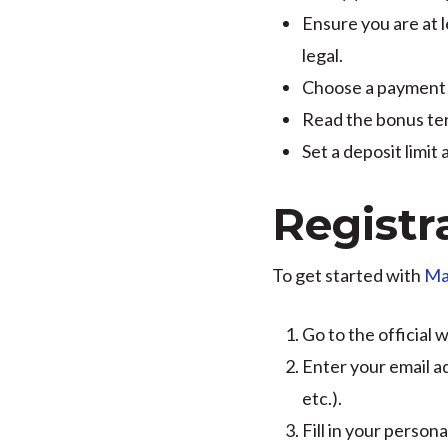
Ensure you are at l
legal.
Choose a payment 
Read the bonus ter
Set a deposit limit a
Registr
To get started with
Mag
Go to the official 
Enter your email a
etc.).
Fill in your person