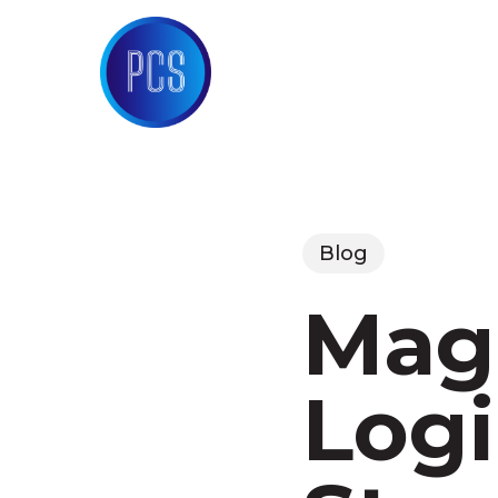
Skip
to
main
content
Blog
Mag
Logi