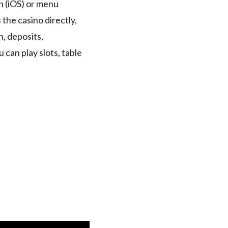
n (iOS) or menu
 the casino directly,
n, deposits,
 can play slots, table