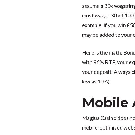
assume a 30x wagering
must wager 30 × £100 
example, if you win £5
may be added to your 
Here is the math: Bonu
with 96% RTP, your exp
your deposit. Always c
low as 10%).
Mobile
Magius Casino does not
mobile-optimised websit