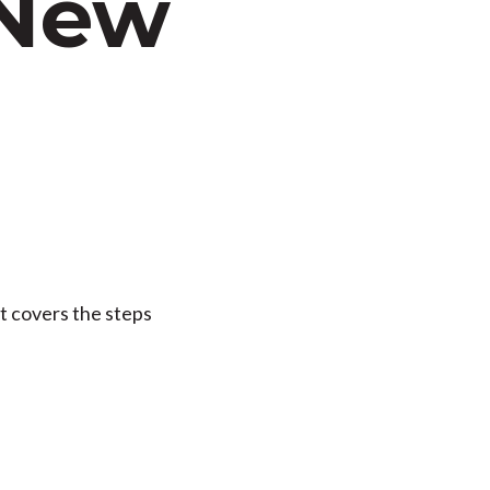
 New
it covers the steps