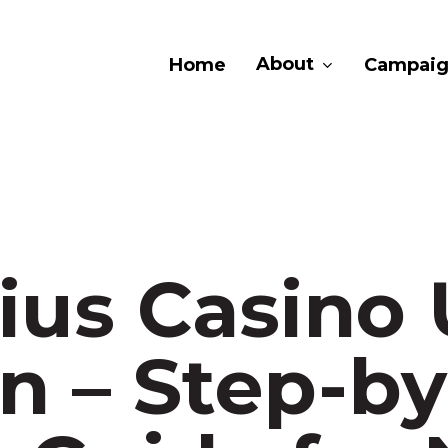
About
Home
Campai
ius Casino
n – Step-by