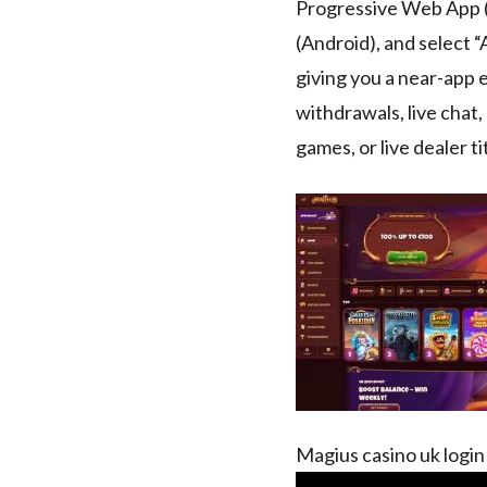
Progressive Web App (P
(Android), and select “
giving you a near-app e
withdrawals, live chat,
games, or live dealer ti
Magius casino uk login