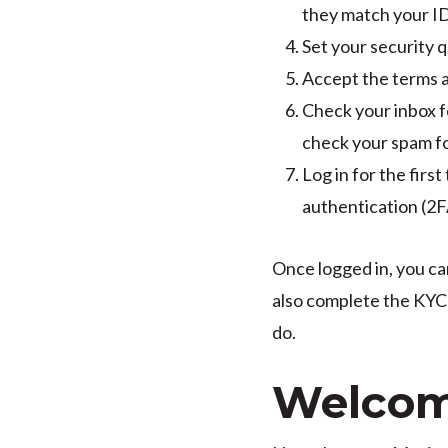
they match your I
Set your security 
Accept the terms a
Check your inbox for
check your spam fo
Log in for the fir
authentication (2F
Once logged in, you ca
also complete the KYC
do.
Welcom