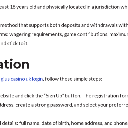
east 18 years old and physically located in a jurisdiction w
method that supports both deposits and withdrawals with
ms: wagering requirements, game contributions, maximum 
nd stick to it.
ation
ius casino uk login
, follow these simple steps:
website and click the “Sign Up” button. The registration for
ddress, create a strong password, and select your preferr
al details: full name, date of birth, home address, and pho