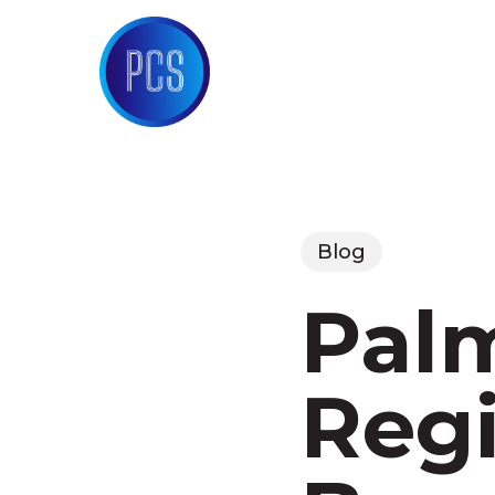
Skip
to
main
content
Blog
Palm
Regi