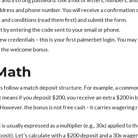
and a strong password. Use a mix of letters, numbers, and
ddress and phone number. You will receive a confirmation c
 and conditions (read them first) and submit the form.
t by entering the code sent to your email or phone.
ew credentials – this is your first palmerbet login. You m
m the welcome bonus.
Math
follow a match deposit structure. For example, a common
 means if you deposit $200, you receive an extra $200 in 
. However, the bonus is not free cash – it carries wagering
 usually expressed as a multiplier (e.g., 30x) applied to 
sit). Let’s calculate with a $200 deposit and a 30x wage