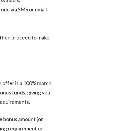
 symbols.
ode via SMS or email.
ay then proceed to make
 offer is a 100% match
bonus funds, giving you
 requirements.
the bonus amount (or
ring requirement on