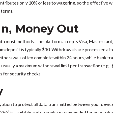
ontributes only 10% or less to wagering, so the effective 
 terms.
In, Money Out
ith most methods. The platform accepts Visa, Mastercard, S
m deposit is typically $10. Withdrawals are processed af
 withdrawals often complete within 24 hours, while bank tr
s usually a maximum withdrawal limit per transaction (e.g.,
s for security checks.
y
yption to protect all data transmitted between your device
(2FA) is available and strongly recommended for your palm