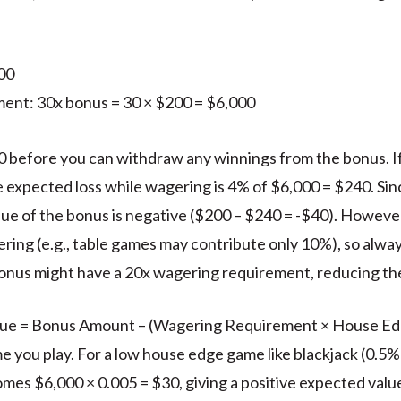
00
ent: 30x bonus = 30 × $200 = $6,000
 before you can withdraw any winnings from the bonus. I
e expected loss while wagering is 4% of $6,000 = $240. Sin
lue of the bonus is negative ($200 – $240 = -$40). Howev
ering (e.g., table games may contribute only 10%), so alwa
onus might have a 20x wagering requirement, reducing the
lue = Bonus Amount – (Wagering Requirement × House Edg
 you play. For a low house edge game like blackjack (0.5% 
mes $6,000 × 0.005 = $30, giving a positive expected valu