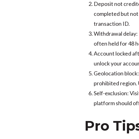
Deposit not credite
completed but not i
transaction ID.
Withdrawal delay: 
often held for 48 h
Account locked afte
unlock your accoun
Geolocation block: 
prohibited region.
Self-exclusion: Vis
platform should of
Pro Tip