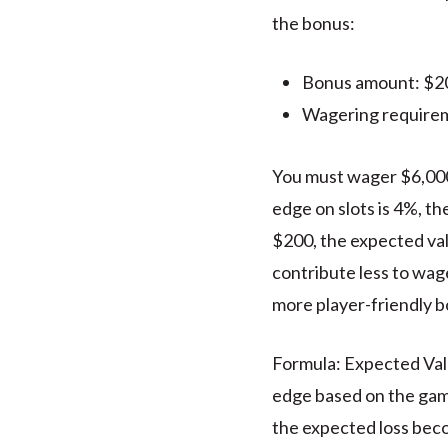
the bonus:
Bonus amount: $2
Wagering requirem
You must wager $6,000
edge on slots is 4%, th
$200, the expected va
contribute less to wag
more player-friendly b
Formula: Expected Va
edge based on the game
the expected loss beco