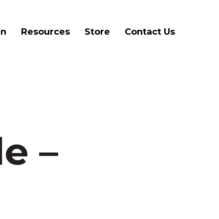
gn
Resources
Store
Contact Us
e –