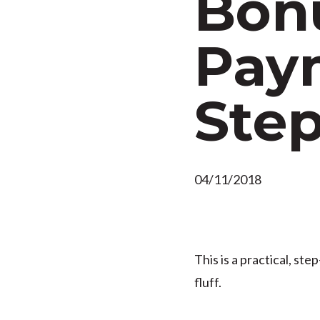
Bon
Pay
Ste
04/11/2018
This is a practical, st
fluff.