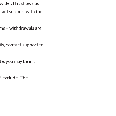
ider. If it shows as
ntact support with the
ime – withdrawals are
ils, contact support to
te, you may be in a
lf-exclude. The