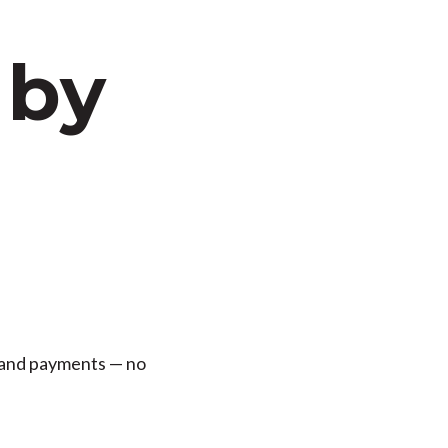
 by
s, and payments — no