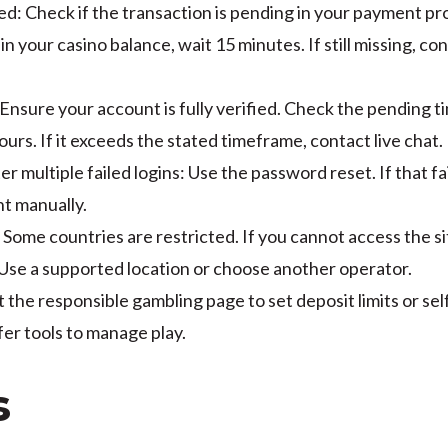
d: Check if the transaction is pending in your payment prov
n your casino balance, wait 15 minutes. If still missing, co
Ensure your account is fully verified. Check the pending t
ours. If it exceeds the stated timeframe, contact live chat.
r multiple failed logins: Use the password reset. If that fa
t manually.
Some countries are restricted. If you cannot access the si
 Use a supported location or choose another operator.
it the responsible gambling page to set deposit limits or se
fer tools to manage play.
s