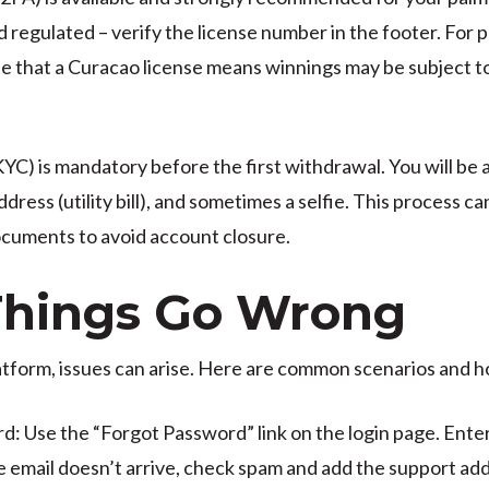
d regulated – verify the license number in the footer. For 
e that a Curacao license means winnings may be subject to
KYC) is mandatory before the first withdrawal. You will be 
ddress (utility bill), and sometimes a selfie. This process c
cuments to avoid account closure.
hings Go Wrong
tform, issues can arise. Here are common scenarios and h
: Use the “Forgot Password” link on the login page. Enter
the email doesn’t arrive, check spam and add the support ad