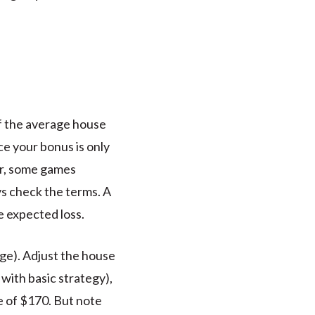
f the average house
ce your bonus is only
er, some games
ys check the terms. A
 expected loss.
e). Adjust the house
with basic strategy),
e of $170. But note