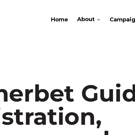
About
Home
Campai
erbet Guid
stration,