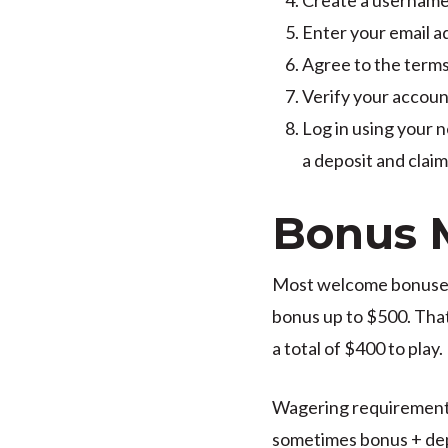
Create a username 
Enter your email a
Agree to the terms
Verify your accoun
Log in using your n
a deposit and clai
Bonus 
Most welcome bonuses 
bonus up to $500. That
a total of $400 to play
Wagering requirement is
sometimes bonus + depo