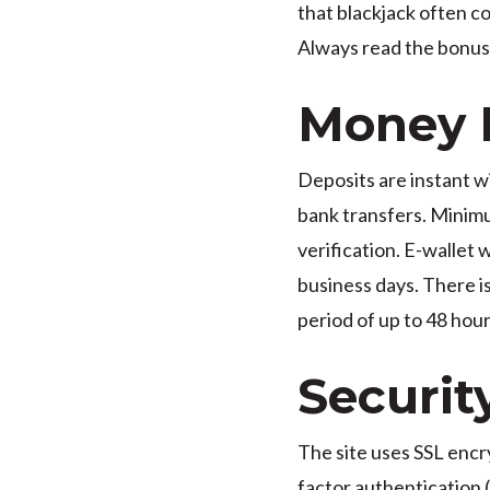
that blackjack often c
Always read the bonus
Money 
Deposits are instant w
bank transfers. Minimu
verification. E-wallet
business days. There i
period of up to 48 hour
Securit
The site uses SSL encr
factor authentication 