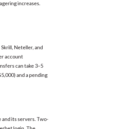
wagering increases.
krill, Neteller, and
ter account
ansfers can take 3–5
 $5,000) and a pending
 and its servers. Two-
erbet login. The