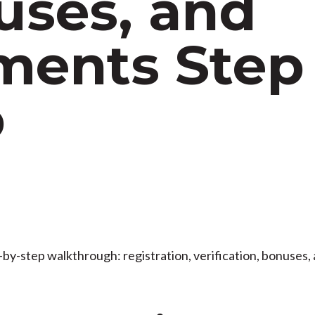
uses, and
ments Step
p
ep-by-step walkthrough: registration, verification, bonuse