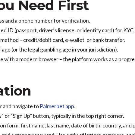
u Need First
ss and a phone number for verification.
 ID (passport, driver’s license, or identity card) for KYC.
ethod – credit/debit card, e-wallet, or bank transfer.
 age (or the legal gambling age in your jurisdiction).
ce with a modern browser – the platform works as a progr
ation
 and navigate to
Palmerbet app
.
” or “Sign Up” button, typically in the top right corner.
ation form: first name, last name, date of birth, country, an