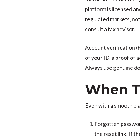
platform is licensed an
regulated markets, not
consult a tax advisor.
Account verification (
of your ID, a proof of a
Always use genuine do
When T
Even with a smooth pla
Forgotten password
the reset link. If 