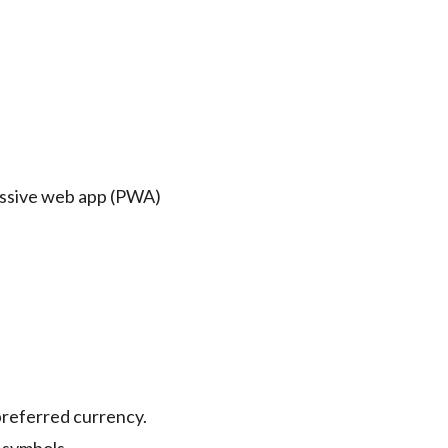
essive web app (PWA)
d preferred currency.