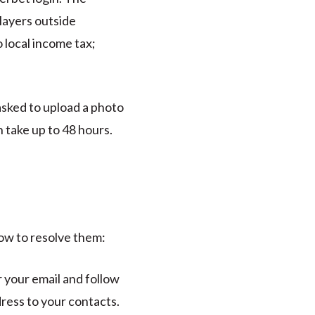
players outside
 local income tax;
asked to upload a photo
an take up to 48 hours.
ow to resolve them:
 your email and follow
dress to your contacts.