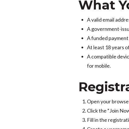
What Yo
A valid email addre
A government-issued
A funded payment m
At least 18 years of
A compatible devi
for mobile.
Registr
Open your browser
Click the “Join Now
Fill in the registr