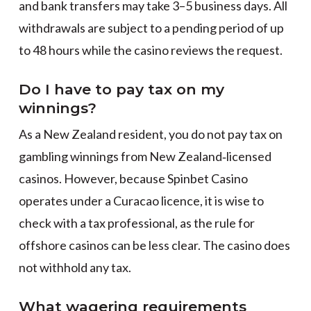
and bank transfers may take 3–5 business days. All
withdrawals are subject to a pending period of up
to 48 hours while the casino reviews the request.
Do I have to pay tax on my
winnings?
As a New Zealand resident, you do not pay tax on
gambling winnings from New Zealand‑licensed
casinos. However, because Spinbet Casino
operates under a Curacao licence, it is wise to
check with a tax professional, as the rule for
offshore casinos can be less clear. The casino does
not withhold any tax.
What wagering requirements