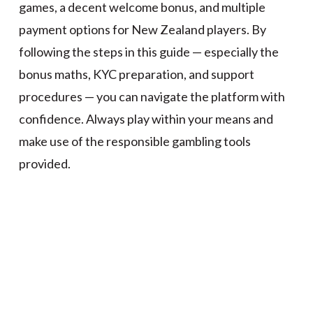
games, a decent welcome bonus, and multiple
payment options for New Zealand players. By
following the steps in this guide — especially the
bonus maths, KYC preparation, and support
procedures — you can navigate the platform with
confidence. Always play within your means and
make use of the responsible gambling tools
provided.