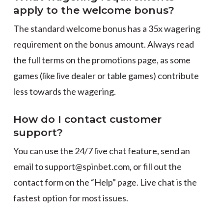
apply to the welcome bonus?
The standard welcome bonus has a 35x wagering
requirement on the bonus amount. Always read
the full terms on the promotions page, as some
games (like live dealer or table games) contribute
less towards the wagering.
How do I contact customer
support?
You can use the 24/7 live chat feature, send an
email to support@spinbet.com, or fill out the
contact form on the “Help” page. Live chat is the
fastest option for most issues.