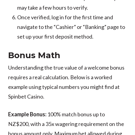
may take a few hours to verify.
Once verified, log in for the first time and
navigate to the “Cashier” or “Banking” page to
set up your first deposit method.
Bonus Math
Understanding the true value of a welcome bonus
requires a real calculation. Below is a worked
example using typical numbers you might find at
Spinbet Casino.
Example Bonus:
100% match bonus up to
NZ$200, with a 35x wagering requirement on the
bonus amount only. Maximum bet allowed during