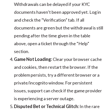
Withdrawals can be delayed if your KYC
documents haven’t been approved yet. Log in
and check the “Verification” tab. If all
documents are green but the withdrawal is still
pending after the time given in the table
above, open a ticket through the “Help”
section.
Game Not Loading:
Clear your browser cache
and cookies, then restart the browser. If the
problem persists, try a different browser or a
private/incognito window. For persistent
issues, support can check if the game provider
is experiencing a server outage.
Disputed Bet or Technical Glitch:
In the rare