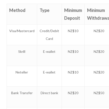
Method
Type
Minimum
Minimum
Deposit
Withdrawa
Visa/Mastercard
Credit/Debit
NZ$10
NZ$20
Card
Skrill
E‑wallet
NZ$10
NZ$20
Neteller
E‑wallet
NZ$10
NZ$20
Bank Transfer
Direct bank
NZ$20
NZ$50