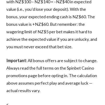
with NZ$100 – NZ$140 = –NZ$40 in expected
value (i.e., you’d lose your deposit). With the
bonus, your expected ending cash is NZ$60. The
bonus value is +NZ$60. But remember: the
wagering limit of NZ$5 per bet makes it hard to
achieve the expected value if you are unlucky, and
you must never exceed that bet size.
Important:
All bonus offers are subject to change.
Always read the full terms on the Spinbet Casino
promotions page before opting in. The calculation
above assumes perfect play and average luck —
actual results vary.
<