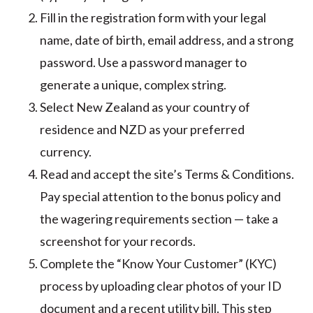
Fill in the registration form with your legal
name, date of birth, email address, and a strong
password. Use a password manager to
generate a unique, complex string.
Select New Zealand as your country of
residence and NZD as your preferred
currency.
Read and accept the site’s Terms & Conditions.
Pay special attention to the bonus policy and
the wagering requirements section — take a
screenshot for your records.
Complete the “Know Your Customer” (KYC)
process by uploading clear photos of your ID
document and a recent utility bill. This step