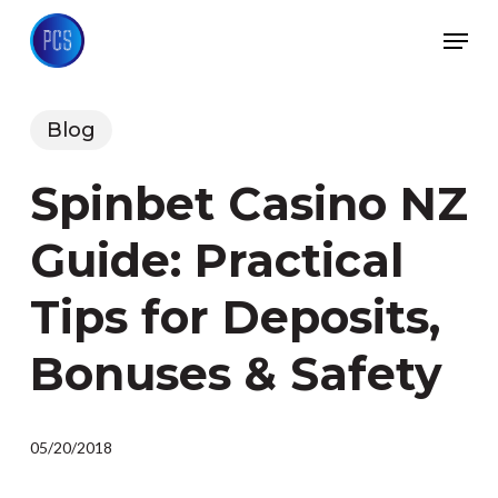
Skip
Menu
to
Close
main
Menu
content
Blog
Spinbet Casino NZ
Guide: Practical
Tips for Deposits,
Bonuses & Safety
05/20/2018