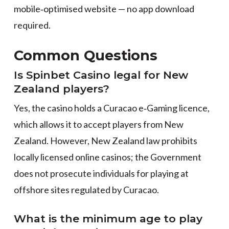
mobile‑optimised website — no app download
required.
Common Questions
Is Spinbet Casino legal for New
Zealand players?
Yes, the casino holds a Curacao e‑Gaming licence,
which allows it to accept players from New
Zealand. However, New Zealand law prohibits
locally licensed online casinos; the Government
does not prosecute individuals for playing at
offshore sites regulated by Curacao.
What is the minimum age to play