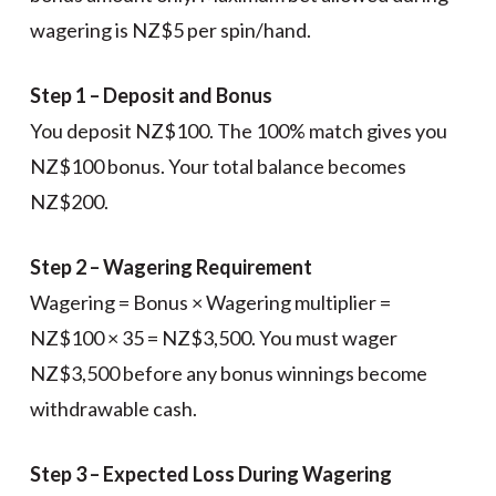
wagering is NZ$5 per spin/hand.
Step 1 – Deposit and Bonus
You deposit NZ$100. The 100% match gives you
NZ$100 bonus. Your total balance becomes
NZ$200.
Step 2 – Wagering Requirement
Wagering = Bonus × Wagering multiplier =
NZ$100 × 35 = NZ$3,500. You must wager
NZ$3,500 before any bonus winnings become
withdrawable cash.
Step 3 – Expected Loss During Wagering