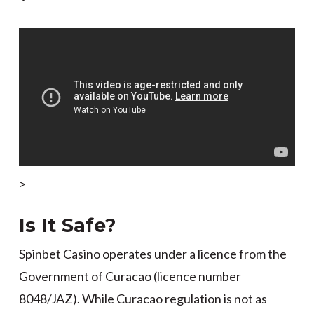
>
Is It Safe?
Spinbet Casino operates under a licence from the
Government of Curacao (licence number
8048/JAZ). While Curacao regulation is not as