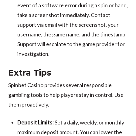
event of a software error during a spin or hand,
take a screenshot immediately. Contact
support via email with the screenshot, your
username, the game name, and the timestamp.
Support will escalate to the game provider for
investigation.
Extra Tips
Spinbet Casino provides several responsible
gambling tools to help players stay in control. Use
them proactively.
Deposit Limits:
Set a daily, weekly, or monthly
maximum deposit amount. You can lower the