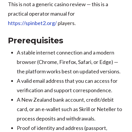
This is not a generic casino review — this is a
practical operator manual for
https://spinbet2.org/
players.
Prerequisites
A stable internet connection and a modern
browser (Chrome, Firefox, Safari, or Edge) —
the platform works best on updated versions.
A valid email address that you can access for
verification and support correspondence.
A New Zealand bank account, credit/debit
card, or an e‑wallet such as Skrill or Neteller to
process deposits and withdrawals.
Proof of identity and address (passport,