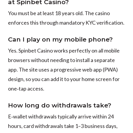
at Spinbet Casino?
You must be at least 18 years old. The casino
enforces this through mandatory KYC verification.
Can I play on my mobile phone?
Yes. Spinbet Casino works perfectly on all mobile
browsers without needing to install a separate
app. The site uses a progressive web app (PWA)
design, so you can add it to your home screen for
one‑tap access.
How long do withdrawals take?
E‑wallet withdrawals typically arrive within 24
hours, card withdrawals take 1–3 business days,