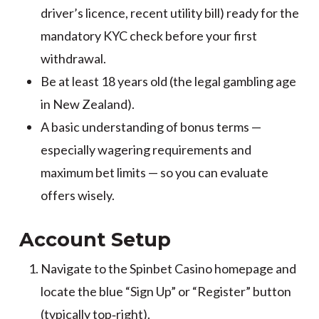
driver’s licence, recent utility bill) ready for the
mandatory KYC check before your first
withdrawal.
Be at least 18 years old (the legal gambling age
in New Zealand).
A basic understanding of bonus terms —
especially wagering requirements and
maximum bet limits — so you can evaluate
offers wisely.
Account Setup
Navigate to the Spinbet Casino homepage and
locate the blue “Sign Up” or “Register” button
(typically top‑right).