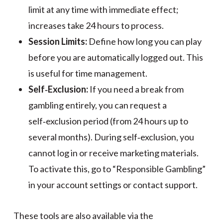
limit at any time with immediate effect;
increases take 24 hours to process.
Session Limits:
Define how long you can play
before you are automatically logged out. This
is useful for time management.
Self‑Exclusion:
If you need a break from
gambling entirely, you can request a
self‑exclusion period (from 24 hours up to
several months). During self‑exclusion, you
cannot log in or receive marketing materials.
To activate this, go to “Responsible Gambling”
in your account settings or contact support.
These tools are also available via the