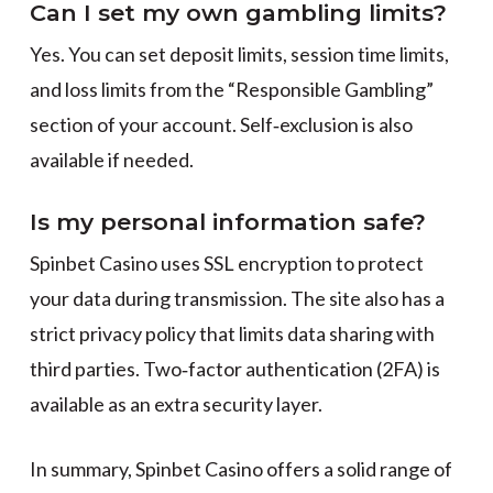
Can I set my own gambling limits?
Yes. You can set deposit limits, session time limits,
and loss limits from the “Responsible Gambling”
section of your account. Self‑exclusion is also
available if needed.
Is my personal information safe?
Spinbet Casino uses SSL encryption to protect
your data during transmission. The site also has a
strict privacy policy that limits data sharing with
third parties. Two‑factor authentication (2FA) is
available as an extra security layer.
In summary, Spinbet Casino offers a solid range of