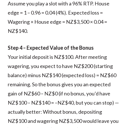
Assume you play a slot with a 96% RTP. House
edge = 1 – 0.96 = 0.04 (4%). Expected loss =
Wagering × House edge = NZ$3,500 × 0.04 =
NZ$140.
Step 4 – Expected Value of the Bonus
Your initial deposit is NZ$100. After meeting
wagering, you expect to have NZ$200 (starting
balance) minus NZ$140 (expected loss) = NZ$60
remaining. So the bonus gives you an expected
gain of NZ$60 – NZ$0 (if no bonus, you’d have
NZ$100 – NZ$140 = –NZ$40, but you can stop) —
actually better: Without bonus, depositing
NZ$100 and wagering NZ$3,500 would leave you