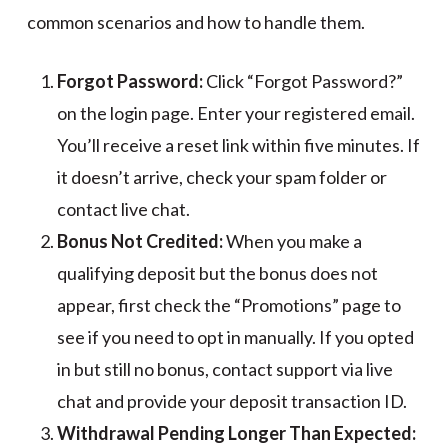
common scenarios and how to handle them.
Forgot Password:
Click “Forgot Password?”
on the login page. Enter your registered email.
You’ll receive a reset link within five minutes. If
it doesn’t arrive, check your spam folder or
contact live chat.
Bonus Not Credited:
When you make a
qualifying deposit but the bonus does not
appear, first check the “Promotions” page to
see if you need to opt in manually. If you opted
in but still no bonus, contact support via live
chat and provide your deposit transaction ID.
Withdrawal Pending Longer Than Expected: