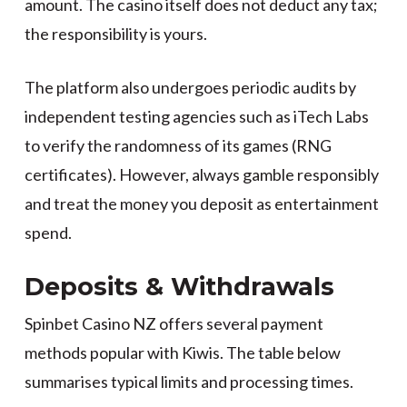
amount. The casino itself does not deduct any tax;
the responsibility is yours.
The platform also undergoes periodic audits by
independent testing agencies such as iTech Labs
to verify the randomness of its games (RNG
certificates). However, always gamble responsibly
and treat the money you deposit as entertainment
spend.
Deposits & Withdrawals
Spinbet Casino NZ offers several payment
methods popular with Kiwis. The table below
summarises typical limits and processing times.