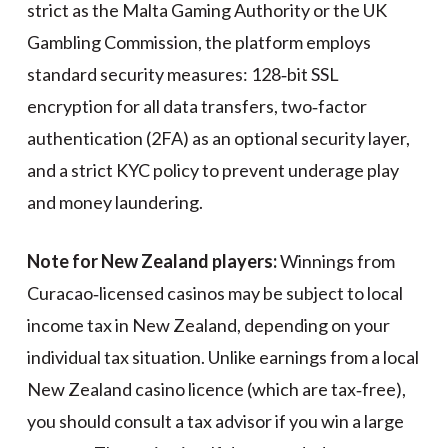
strict as the Malta Gaming Authority or the UK
Gambling Commission, the platform employs
standard security measures: 128‑bit SSL
encryption for all data transfers, two‑factor
authentication (2FA) as an optional security layer,
and a strict KYC policy to prevent underage play
and money laundering.
Note for New Zealand players:
Winnings from
Curacao‑licensed casinos may be subject to local
income tax in New Zealand, depending on your
individual tax situation. Unlike earnings from a local
New Zealand casino licence (which are tax‑free),
you should consult a tax advisor if you win a large