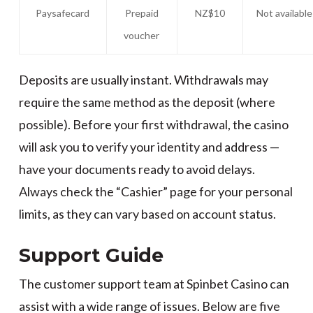
Paysafecard
Prepaid
NZ$10
Not available
voucher
Deposits are usually instant. Withdrawals may
require the same method as the deposit (where
possible). Before your first withdrawal, the casino
will ask you to verify your identity and address —
have your documents ready to avoid delays.
Always check the “Cashier” page for your personal
limits, as they can vary based on account status.
Support Guide
The customer support team at Spinbet Casino can
assist with a wide range of issues. Below are five