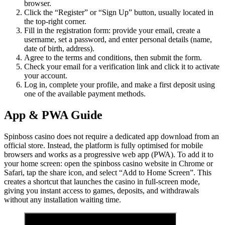
browser.
Click the “Register” or “Sign Up” button, usually located in
the top-right corner.
Fill in the registration form: provide your email, create a
username, set a password, and enter personal details (name,
date of birth, address).
Agree to the terms and conditions, then submit the form.
Check your email for a verification link and click it to activate
your account.
Log in, complete your profile, and make a first deposit using
one of the available payment methods.
App & PWA Guide
Spinboss casino does not require a dedicated app download from an
official store. Instead, the platform is fully optimised for mobile
browsers and works as a progressive web app (PWA). To add it to
your home screen: open the spinboss casino website in Chrome or
Safari, tap the share icon, and select “Add to Home Screen”. This
creates a shortcut that launches the casino in full-screen mode,
giving you instant access to games, deposits, and withdrawals
without any installation waiting time.