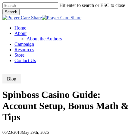
Skip
Hit enter to search or ESC to close
to
Search
main
Close
content
Search
Menu
Home
About
About the Authors
Campaign
Resources
Store
Contact Us
Blog
Spinboss Casino Guide:
Account Setup, Bonus Math &
Tips
06/23/2018
May 29th, 2026