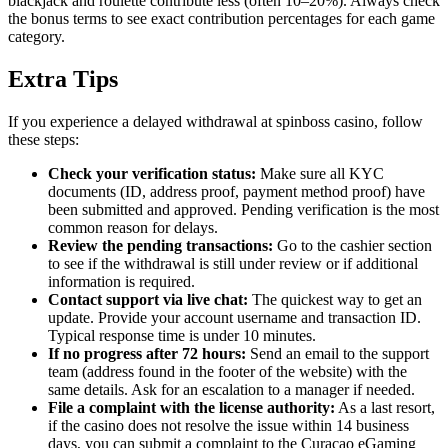
blackjack and roulette contribute less (often 10–20%). Always check
the bonus terms to see exact contribution percentages for each game
category.
Extra Tips
If you experience a delayed withdrawal at spinboss casino, follow
these steps:
Check your verification status:
Make sure all KYC
documents (ID, address proof, payment method proof) have
been submitted and approved. Pending verification is the most
common reason for delays.
Review the pending transactions:
Go to the cashier section
to see if the withdrawal is still under review or if additional
information is required.
Contact support via live chat:
The quickest way to get an
update. Provide your account username and transaction ID.
Typical response time is under 10 minutes.
If no progress after 72 hours:
Send an email to the support
team (address found in the footer of the website) with the
same details. Ask for an escalation to a manager if needed.
File a complaint with the license authority:
As a last resort,
if the casino does not resolve the issue within 14 business
days, you can submit a complaint to the Curacao eGaming