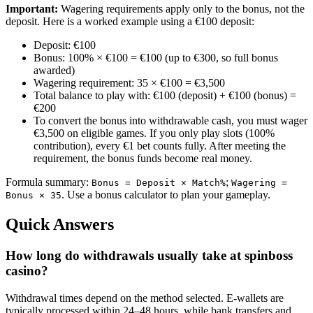
Important:
Wagering requirements apply only to the bonus, not the
deposit. Here is a worked example using a €100 deposit:
Deposit: €100
Bonus: 100% × €100 = €100 (up to €300, so full bonus
awarded)
Wagering requirement: 35 × €100 = €3,500
Total balance to play with: €100 (deposit) + €100 (bonus) =
€200
To convert the bonus into withdrawable cash, you must wager
€3,500 on eligible games. If you only play slots (100%
contribution), every €1 bet counts fully. After meeting the
requirement, the bonus funds become real money.
Formula summary:
;
Bonus = Deposit × Match%
Wagering =
. Use a bonus calculator to plan your gameplay.
Bonus × 35
Quick Answers
How long do withdrawals usually take at spinboss
casino?
Withdrawal times depend on the method selected. E-wallets are
typically processed within 24–48 hours, while bank transfers and