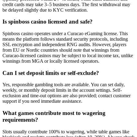
credit cards may take 3–5 business days. The first withdrawal may
be delayed slightly due to KYC verification.
Is spinboss casino licensed and safe?
Spinboss casino operates under a Curacao eGaming license. This
means the platform follows standard security protocols, including
SSL encryption and independent RNG audits. However, players
from EU or Nordic countries should note that winnings from
Curacao-licensed casinos may be subject to local income tax, unlike
winnings from MGA or locally licensed operators.
Can I set deposit limits or self-exclude?
Yes, responsible gambling tools are available. You can set daily,
weekly, or monthly deposit limits in the account settings. Self-
exclusion and time-out options are also provided; contact customer
support if you need immediate assistance.
What games contribute most to wagering
requirements?
Slots usually contribute 100% to wagering, while table games like