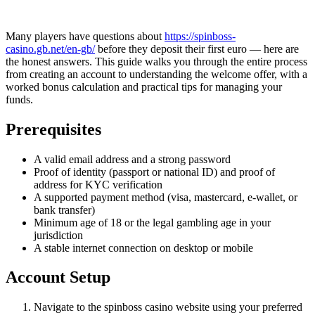
Many players have questions about
https://spinboss-
casino.gb.net/en-gb/
before they deposit their first euro — here are
the honest answers. This guide walks you through the entire process
from creating an account to understanding the welcome offer, with a
worked bonus calculation and practical tips for managing your
funds.
Prerequisites
A valid email address and a strong password
Proof of identity (passport or national ID) and proof of
address for KYC verification
A supported payment method (visa, mastercard, e-wallet, or
bank transfer)
Minimum age of 18 or the legal gambling age in your
jurisdiction
A stable internet connection on desktop or mobile
Account Setup
Navigate to the spinboss casino website using your preferred