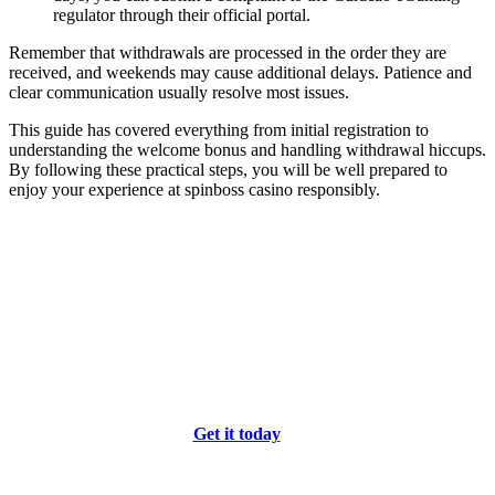
regulator through their official portal.
Remember that withdrawals are processed in the order they are
received, and weekends may cause additional delays. Patience and
clear communication usually resolve most issues.
This guide has covered everything from initial registration to
understanding the welcome bonus and handling withdrawal hiccups.
By following these practical steps, you will be well prepared to
enjoy your experience at spinboss casino responsibly.
Get it today