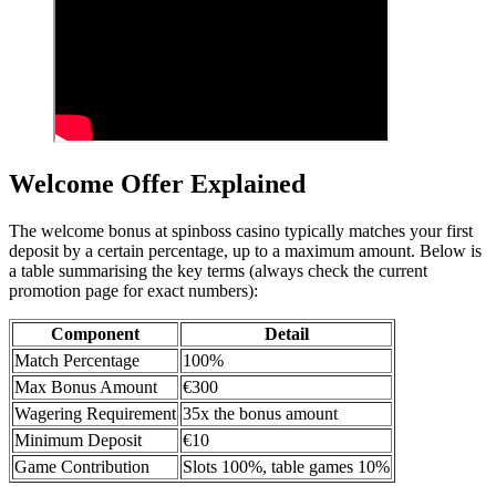
Welcome Offer Explained
The welcome bonus at spinboss casino typically matches your first
deposit by a certain percentage, up to a maximum amount. Below is
a table summarising the key terms (always check the current
promotion page for exact numbers):
Component
Detail
Match Percentage
100%
Max Bonus Amount
€300
Wagering Requirement
35x the bonus amount
Minimum Deposit
€10
Game Contribution
Slots 100%, table games 10%