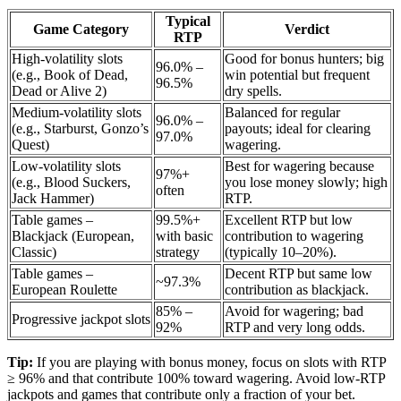
Typical
Game Category
Verdict
RTP
High-volatility slots
Good for bonus hunters; big
96.0% –
(e.g., Book of Dead,
win potential but frequent
96.5%
Dead or Alive 2)
dry spells.
Medium-volatility slots
Balanced for regular
96.0% –
(e.g., Starburst, Gonzo’s
payouts; ideal for clearing
97.0%
Quest)
wagering.
Low-volatility slots
Best for wagering because
97%+
(e.g., Blood Suckers,
you lose money slowly; high
often
Jack Hammer)
RTP.
Table games –
99.5%+
Excellent RTP but low
Blackjack (European,
with basic
contribution to wagering
Classic)
strategy
(typically 10–20%).
Table games –
Decent RTP but same low
~97.3%
European Roulette
contribution as blackjack.
85% –
Avoid for wagering; bad
Progressive jackpot slots
92%
RTP and very long odds.
Tip:
If you are playing with bonus money, focus on slots with RTP
≥ 96% and that contribute 100% toward wagering. Avoid low‑RTP
jackpots and games that contribute only a fraction of your bet.