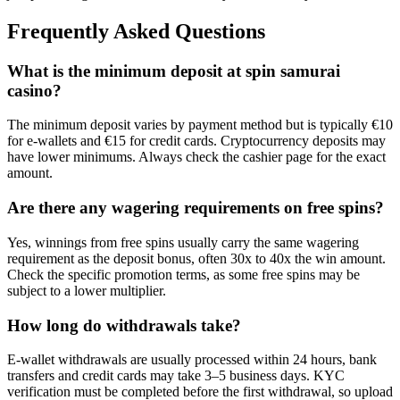
Frequently Asked Questions
What is the minimum deposit at spin samurai
casino?
The minimum deposit varies by payment method but is typically €10
for e‑wallets and €15 for credit cards. Cryptocurrency deposits may
have lower minimums. Always check the cashier page for the exact
amount.
Are there any wagering requirements on free spins?
Yes, winnings from free spins usually carry the same wagering
requirement as the deposit bonus, often 30x to 40x the win amount.
Check the specific promotion terms, as some free spins may be
subject to a lower multiplier.
How long do withdrawals take?
E‑wallet withdrawals are usually processed within 24 hours, bank
transfers and credit cards may take 3–5 business days. KYC
verification must be completed before the first withdrawal, so upload