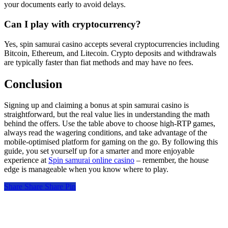
your documents early to avoid delays.
Can I play with cryptocurrency?
Yes, spin samurai casino accepts several cryptocurrencies including
Bitcoin, Ethereum, and Litecoin. Crypto deposits and withdrawals
are typically faster than fiat methods and may have no fees.
Conclusion
Signing up and claiming a bonus at spin samurai casino is
straightforward, but the real value lies in understanding the math
behind the offers. Use the table above to choose high‑RTP games,
always read the wagering conditions, and take advantage of the
mobile‑optimised platform for gaming on the go. By following this
guide, you set yourself up for a smarter and more enjoyable
experience at
Spin samurai online casino
– remember, the house
edge is manageable when you know where to play.
Share
Share
Share
Share
Pin