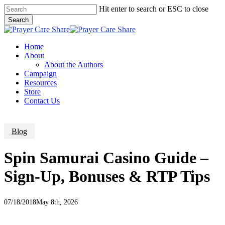
Skip
Hit enter to search or ESC to close
to
Search
main
Close
content
Search
Menu
Home
About
About the Authors
Campaign
Resources
Store
Contact Us
Blog
Spin Samurai Casino Guide –
Sign-Up, Bonuses & RTP Tips
07/18/2018
May 8th, 2026