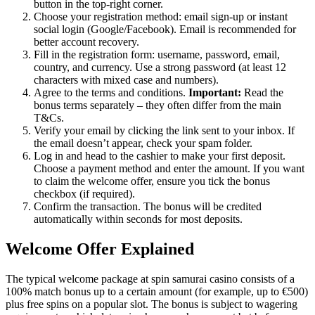
button in the top-right corner.
Choose your registration method: email sign-up or instant
social login (Google/Facebook). Email is recommended for
better account recovery.
Fill in the registration form: username, password, email,
country, and currency. Use a strong password (at least 12
characters with mixed case and numbers).
Agree to the terms and conditions.
Important:
Read the
bonus terms separately – they often differ from the main
T&Cs.
Verify your email by clicking the link sent to your inbox. If
the email doesn’t appear, check your spam folder.
Log in and head to the cashier to make your first deposit.
Choose a payment method and enter the amount. If you want
to claim the welcome offer, ensure you tick the bonus
checkbox (if required).
Confirm the transaction. The bonus will be credited
automatically within seconds for most deposits.
Welcome Offer Explained
The typical welcome package at spin samurai casino consists of a
100% match bonus up to a certain amount (for example, up to €500)
plus free spins on a popular slot. The bonus is subject to wagering