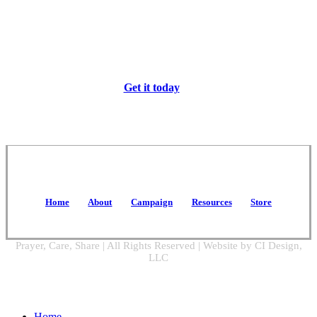
Get it today
Home
About
Campaign
Resources
Store
Prayer, Care, Share | All Rights Reserved | Website by CI Design,
LLC
Close
Home