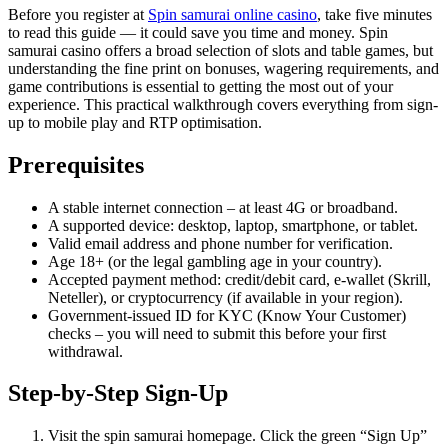
Before you register at
Spin samurai online casino
, take five minutes
to read this guide — it could save you time and money. Spin
samurai casino offers a broad selection of slots and table games, but
understanding the fine print on bonuses, wagering requirements, and
game contributions is essential to getting the most out of your
experience. This practical walkthrough covers everything from sign-
up to mobile play and RTP optimisation.
Prerequisites
A stable internet connection – at least 4G or broadband.
A supported device: desktop, laptop, smartphone, or tablet.
Valid email address and phone number for verification.
Age 18+ (or the legal gambling age in your country).
Accepted payment method: credit/debit card, e‑wallet (Skrill,
Neteller), or cryptocurrency (if available in your region).
Government-issued ID for KYC (Know Your Customer)
checks – you will need to submit this before your first
withdrawal.
Step-by-Step Sign-Up
Visit the spin samurai homepage. Click the green “Sign Up”