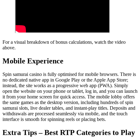
For a visual breakdown of bonus calculations, watch the video
above.
Mobile Experience
Spin samurai casino is fully optimised for mobile browsers. There is
no dedicated native app in Google Play or the Apple App Store;
instead, the site works as a progressive web app (PWA). Simply
open the website on your phone or tablet, log in, and you can launch
it from your home screen for quick access. The mobile lobby offers
the same games as the desktop version, including hundreds of spin
samurai slots, live dealer tables, and instant-play titles. Deposits and
withdrawals are processed seamlessly via mobile, and the touch
interface is smooth for spinning reels or placing bets.
Extra Tips – Best RTP Categories to Play