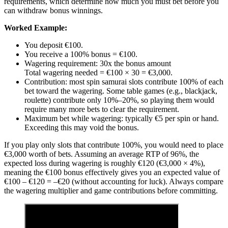
requirements, which determine how much you must bet before you
can withdraw bonus winnings.
Worked Example:
You deposit €100.
You receive a 100% bonus = €100.
Wagering requirement: 30x the bonus amount
Total wagering needed = €100 × 30 = €3,000.
Contribution: most spin samurai slots contribute 100% of each
bet toward the wagering. Some table games (e.g., blackjack,
roulette) contribute only 10%–20%, so playing them would
require many more bets to clear the requirement.
Maximum bet while wagering: typically €5 per spin or hand.
Exceeding this may void the bonus.
If you play only slots that contribute 100%, you would need to place
€3,000 worth of bets. Assuming an average RTP of 96%, the
expected loss during wagering is roughly €120 (€3,000 × 4%),
meaning the €100 bonus effectively gives you an expected value of
€100 – €120 = –€20 (without accounting for luck). Always compare
the wagering multiplier and game contributions before committing.