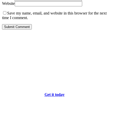
Website
Save my name, email, and website in this browser for the next
time I comment.
Get it today