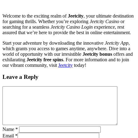
Welcome to the exciting realm of
Jeetcity
, your ultimate destination
for gaming thrills. Whether you’re exploring
Jeetcity Casino
or
searching for a seamless
Jeetcity Casino Login
experience, rest
assured that we’re here to provide the best in online entertainment.
Start your adventure by downloading the innovative
Jeetcity App
,
which grants you access to games anytime, anywhere. Dive into a
world of opportunity with our irresistible
Jeetcity bonus
offers and
exhilarating
Jeetcity free spins
. For more information and to join
our vibrant community, visit
Jeetcity
today!
Leave a Reply
Name
*
Email
*