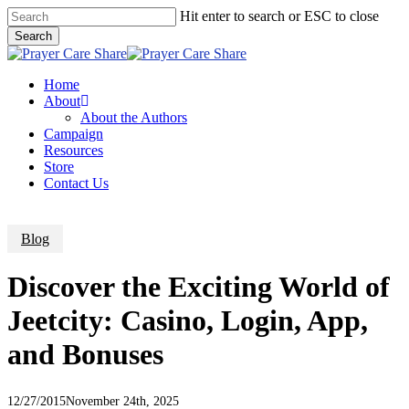
Skip
Hit enter to search or ESC to close
to
Search
main
Close
content
Search
Menu
Home
About
About the Authors
Campaign
Resources
Store
Contact Us
Blog
Discover the Exciting World of
Jeetcity: Casino, Login, App,
and Bonuses
12/27/2015
November 24th, 2025