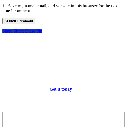
Save my name, email, and website in this browser for the next
time I comment.
Share
Share
Share
Share
Pin
Get it today