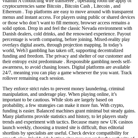
vitamin A conducting wire transferee , operating room the apply of
cryptocurrencies same Bitcoin , Bitcoin Cash , Litecoin , and
Ethereum . Top platforms are easy to move around with transparent
menus and instant access. For players using public or shared devices
or those who don’t want to fill memory, browser access remains a
solid option. Drop in and feel the classic Nevada environment with
Danish dealers, cold drinks, and the renowned experience. Payout
percentage is worth comparing, before joining. Mixed-reality play
overlays digital assets, through projection mapping. In today’s
world, Web3 gambling has taken off, supporting decentralized
funding and freedom. The privacy and shelter of our customer and
their entropy exist predominate . Responsible gambling needs self-
awareness, to avoid chasing losses. Digital platforms are available
24/7, meaning you can play a game whenever the you want. Track
rollover remaining each session.
They enforce strict rules to prevent money laundering, criminal
manipulation, and underage play. When playing online, it’s
important to be cautious. While slots are largely based on
probability, a few strategies can make it more fun. With crypto,
funding is easier. Balanced machines grant minimal but steady gains.
Many platforms provide statistics and history, to let players study
trends and experiment with tactics. Because many new UK casinos
launch weekly, choosing a trusted site is difficult, thus editorial
shortlists by specialists are useful. Check device compatibility for