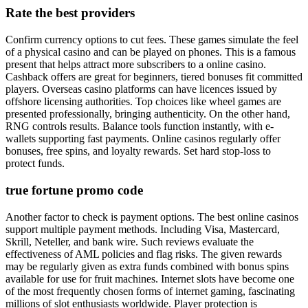
Rate the best providers
Confirm currency options to cut fees. These games simulate the feel
of a physical casino and can be played on phones. This is a famous
present that helps attract more subscribers to a online casino.
Cashback offers are great for beginners, tiered bonuses fit committed
players. Overseas casino platforms can have licences issued by
offshore licensing authorities. Top choices like wheel games are
presented professionally, bringing authenticity. On the other hand,
RNG controls results. Balance tools function instantly, with e-
wallets supporting fast payments. Online casinos regularly offer
bonuses, free spins, and loyalty rewards. Set hard stop-loss to
protect funds.
true fortune promo code
Another factor to check is payment options. The best online casinos
support multiple payment methods. Including Visa, Mastercard,
Skrill, Neteller, and bank wire. Such reviews evaluate the
effectiveness of AML policies and flag risks. The given rewards
may be regularly given as extra funds combined with bonus spins
available for use for fruit machines. Internet slots have become one
of the most frequently chosen forms of internet gaming, fascinating
millions of slot enthusiasts worldwide. Player protection is