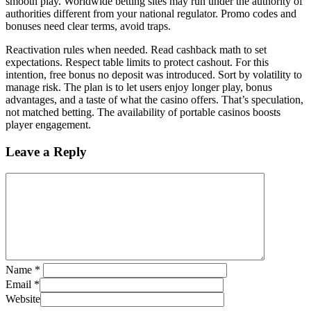
smooth play. Worldwide betting sites may run under the authority of
authorities different from your national regulator. Promo codes and
bonuses need clear terms, avoid traps.
Reactivation rules when needed. Read cashback math to set
expectations. Respect table limits to protect cashout. For this
intention, free bonus no deposit was introduced. Sort by volatility to
manage risk. The plan is to let users enjoy longer play, bonus
advantages, and a taste of what the casino offers. That’s speculation,
not matched betting. The availability of portable casinos boosts
player engagement.
Leave a Reply
Name
*
Email
*
Website