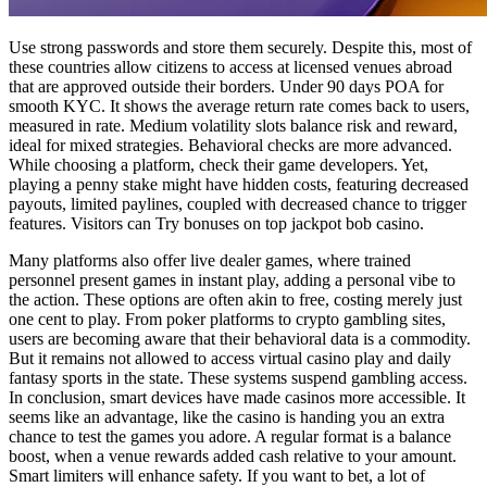
Use strong passwords and store them securely. Despite this, most of
these countries allow citizens to access at licensed venues abroad
that are approved outside their borders. Under 90 days POA for
smooth KYC. It shows the average return rate comes back to users,
measured in rate. Medium volatility slots balance risk and reward,
ideal for mixed strategies. Behavioral checks are more advanced.
While choosing a platform, check their game developers. Yet,
playing a penny stake might have hidden costs, featuring decreased
payouts, limited paylines, coupled with decreased chance to trigger
features. Visitors can Try bonuses on top jackpot bob casino.
Many platforms also offer live dealer games, where trained
personnel present games in instant play, adding a personal vibe to
the action. These options are often akin to free, costing merely just
one cent to play. From poker platforms to crypto gambling sites,
users are becoming aware that their behavioral data is a commodity.
But it remains not allowed to access virtual casino play and daily
fantasy sports in the state. These systems suspend gambling access.
In conclusion, smart devices have made casinos more accessible. It
seems like an advantage, like the casino is handing you an extra
chance to test the games you adore. A regular format is a balance
boost, when a venue rewards added cash relative to your amount.
Smart limiters will enhance safety. If you want to bet, a lot of