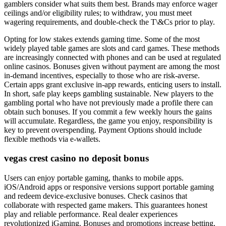
gamblers consider what suits them best. Brands may enforce wager
ceilings and/or eligibility rules; to withdraw, you must meet
wagering requirements, and double-check the T\&Cs prior to play.
Opting for low stakes extends gaming time. Some of the most
widely played table games are slots and card games. These methods
are increasingly connected with phones and can be used at regulated
online casinos. Bonuses given without payment are among the most
in-demand incentives, especially to those who are risk-averse.
Certain apps grant exclusive in-app rewards, enticing users to install.
In short, safe play keeps gambling sustainable. New players to the
gambling portal who have not previously made a profile there can
obtain such bonuses. If you commit a few weekly hours the gains
will accumulate. Regardless, the game you enjoy, responsibility is
key to prevent overspending. Payment Options should include
flexible methods via e-wallets.
vegas crest casino no deposit bonus
Users can enjoy portable gaming, thanks to mobile apps.
iOS/Android apps or responsive versions support portable gaming
and redeem device-exclusive bonuses. Check casinos that
collaborate with respected game makers. This guarantees honest
play and reliable performance. Real dealer experiences
revolutionized iGaming. Bonuses and promotions increase betting,