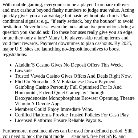
With mobile gaming, everyone can be a player. Compare rollover
and max cashout beyond flashy numbers to judge true value. Acting
quickly gives you an advantage but haste without plan hurts. Plan
conditional signals: e.g., “if early setback, buy the bounce” to avoid
hesitation. Nevertheless, even the most attractive promotions bring a
question you should ask: Do these bonuses really give you an edge,
or are they only a lure? Many UK players skip reading terms and
void their rewards. Payment downtimes to plan cashouts. By 2025,
major U.S. sites are launching no-deposit incentives to boost
registrations.
Aladdin’S Casino Gives No Deposit Offers This Week.
Lawsuits
Trusted Vavada Casino Gives Offers And Deals Right Now.
Flirt On Nomadic : $ V Fukkianese Down Payment
Gambling Casino Personify Full Optimised For Io And
Humanoid , Extend Quiet Gameplay Through
Deoxyadenosine Monophosphate Browser Operating Theatre
Vitamin A Devote App .
Members Could Enjoy Immediate Wins.
Certified Platforms Provide Trusted Policies For Cash Play.
Licensed Platforms Ensure Reliable Payouts.
Furthermore, most incentives can be used for a defined period. Still,
you need to pick the right mode — standard, free-bet SNR, and