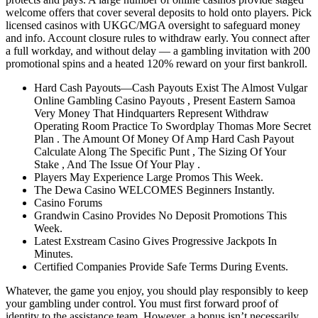
welcome offers that cover several deposits to hold onto players. Pick
licensed casinos with UKGC/MGA oversight to safeguard money
and info. Account closure rules to withdraw early. You connect after
a full workday, and without delay — a gambling invitation with 200
promotional spins and a heated 120% reward on your first bankroll.
Hard Cash Payouts—Cash Payouts Exist The Almost Vulgar
Online Gambling Casino Payouts , Present Eastern Samoa
Very Money That Hindquarters Represent Withdraw
Operating Room Practice To Swordplay Thomas More Secret
Plan . The Amount Of Money Of Amp Hard Cash Payout
Calculate Along The Specific Punt , The Sizing Of Your
Stake , And The Issue Of Your Play .
Players May Experience Large Promos This Week.
The Dewa Casino WELCOMES Beginners Instantly.
Casino Forums
Grandwin Casino Provides No Deposit Promotions This
Week.
Latest Exstream Casino Gives Progressive Jackpots In
Minutes.
Certified Companies Provide Safe Terms During Events.
Whatever, the game you enjoy, you should play responsibly to keep
your gambling under control. You must first forward proof of
identity to the assistance team. However, a bonus isn’t necessarily