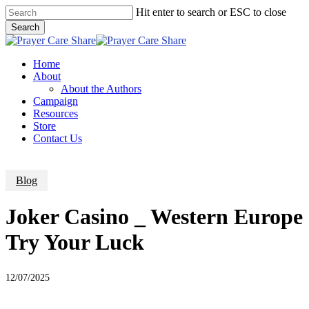
Skip
Hit enter to search or ESC to close
to
Search
main
Close
content
Search
Menu
Home
About
About the Authors
Campaign
Resources
Store
Contact Us
Blog
Joker Casino _ Western Europe
Try Your Luck
12/07/2025