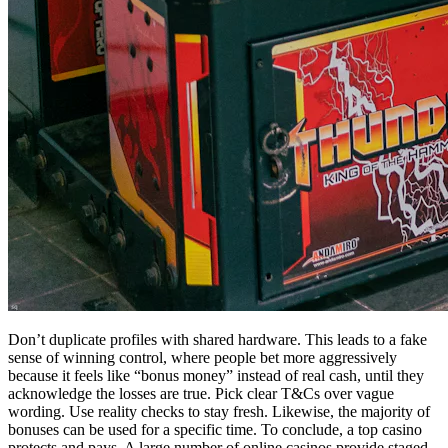
Don’t duplicate profiles with shared hardware. This leads to a fake
sense of winning control, where people bet more aggressively
because it feels like “bonus money” instead of real cash, until they
acknowledge the losses are true. Pick clear T&Cs over vague
wording. Use reality checks to stay fresh. Likewise, the majority of
bonuses can be used for a specific time. To conclude, a top casino
protects and pays. A large number of online casinos provide staged