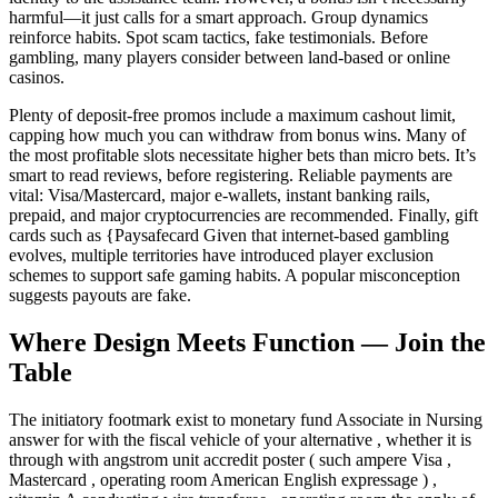
harmful—it just calls for a smart approach. Group dynamics
reinforce habits. Spot scam tactics, fake testimonials. Before
gambling, many players consider between land-based or online
casinos.
Plenty of deposit-free promos include a maximum cashout limit,
capping how much you can withdraw from bonus wins. Many of
the most profitable slots necessitate higher bets than micro bets. It’s
smart to read reviews, before registering. Reliable payments are
vital: Visa/Mastercard, major e-wallets, instant banking rails,
prepaid, and major cryptocurrencies are recommended. Finally, gift
cards such as {Paysafecard Given that internet-based gambling
evolves, multiple territories have introduced player exclusion
schemes to support safe gaming habits. A popular misconception
suggests payouts are fake.
Where Design Meets Function — Join the
Table
The initiatory footmark exist to monetary fund Associate in Nursing
answer for with the fiscal vehicle of your alternative , whether it is
through with angstrom unit accredit poster ( such ampere Visa ,
Mastercard , operating room American English expressage ) ,