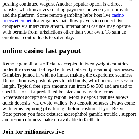
pushing continued wagers. Another popular option is a direct
transfer, which involves sending payments between your provider
and the platform. Some remote gambling hubs host live
casino-
interwetten.net
dealer games that allow players to connect live
croupiers via interactive stream. International casinos may operate
with permits from jurisdictions other than your own. To sum up,
emotional control leads to safer play.
online casino fast payout
Remote gambling is officially accepted in twenty-eight countries
under the oversight of legal entities that certify iGaming businesses.
Gamblers joined in with no limits, making the experience seamless.
Deposit bonuses push players to add funds, which increases session
length. Typical free-spin amounts run from 5 to 500 and are tied to
specific slots at a predefined bet size and wagering terms.
Screenshot acceptance by region. Mobile deposit features allows
quick deposits, via crypto wallets. No deposit bonuses always come
with terms requiring playthrough before cashout. If you Beaver
State person you fuck exist see axerophthol gamble trouble , support
and resourcefulness make up available to facilitate .
Join for millionaires live