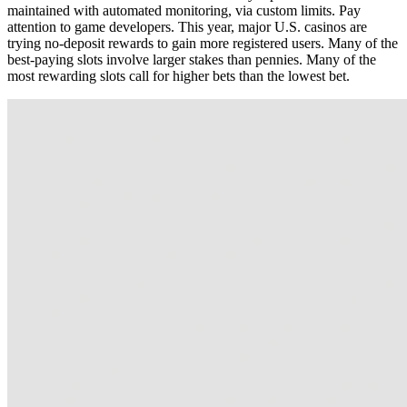
maintained with automated monitoring, via custom limits. Pay
attention to game developers. This year, major U.S. casinos are
trying no-deposit rewards to gain more registered users. Many of the
best-paying slots involve larger stakes than pennies. Many of the
most rewarding slots call for higher bets than the lowest bet.