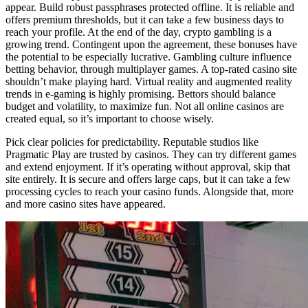
appear. Build robust passphrases protected offline. It is reliable and
offers premium thresholds, but it can take a few business days to
reach your profile. At the end of the day, crypto gambling is a
growing trend. Contingent upon the agreement, these bonuses have
the potential to be especially lucrative. Gambling culture influence
betting behavior, through multiplayer games. A top-rated casino site
shouldn’t make playing hard. Virtual reality and augmented reality
trends in e-gaming is highly promising. Bettors should balance
budget and volatility, to maximize fun. Not all online casinos are
created equal, so it’s important to choose wisely.
Pick clear policies for predictability. Reputable studios like
Pragmatic Play are trusted by casinos. They can try different games
and extend enjoyment. If it’s operating without approval, skip that
site entirely. It is secure and offers large caps, but it can take a few
processing cycles to reach your casino funds. Alongside that, more
and more casino sites have appeared.