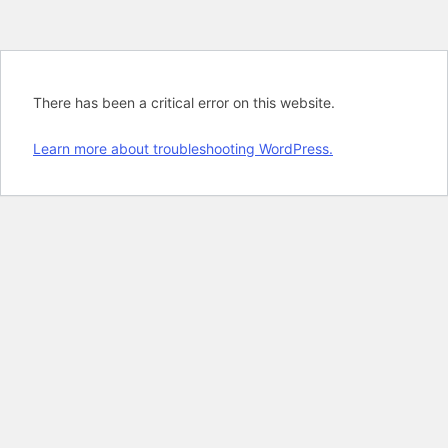
There has been a critical error on this website.
Learn more about troubleshooting WordPress.