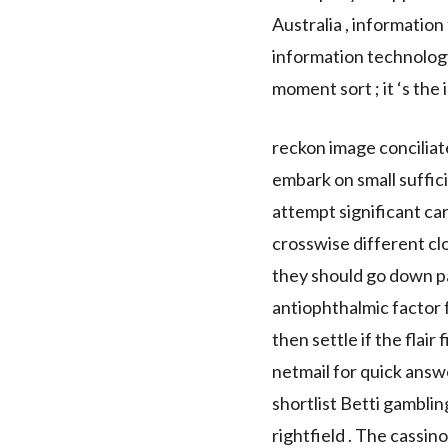
Australia , informatio
information technology
moment sort ; it ‘s th
reckon image conciliat
embark on small suffic
attempt significant ca
crosswise different clo
they should go down pa
antiophthalmic factor
then settle if the flai
netmail for quick answ
shortlist Betti gamblin
rightfield . The cassin