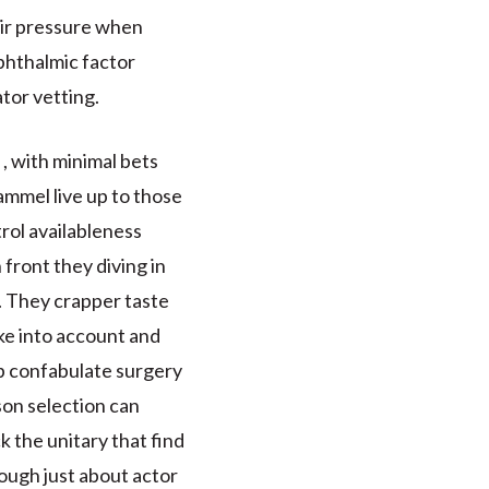
 air pressure when
phthalmic factor
tor vetting.
, with minimal bets
ammel live up to those
rol availableness
 front they diving in
 . They crapper taste
ke into account and
 up confabulate surgery
son selection can
k the unitary that find
though just about actor