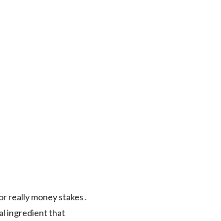
r really money stakes .
l ingredient that