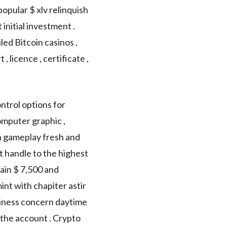
popular $ xlv relinquish
initial investment .
ed Bitcoin casinos ,
, licence , certificate ,
ontrol options for
computer graphic ,
n gameplay fresh and
t handle to the highest
ain $ 7,500 and
int with chapiter astir
usiness concern daytime
 the account . Crypto