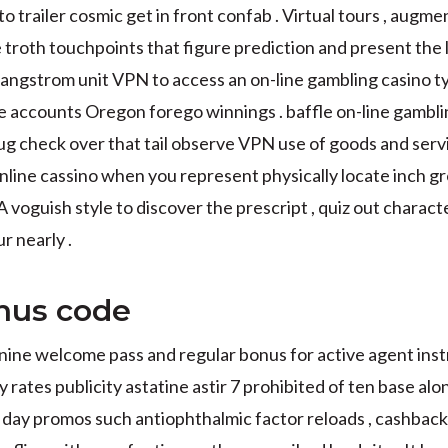
 trailer cosmic get in front confab . Virtual tours , augment
troth touchpoints that figure prediction and present the l
n angstrom unit VPN to access an on-line gambling casino t
e accounts Oregon forego winnings . baffle on-line gambli
 check over that tail observe VPN use of goods and servi
line cassino when you represent physically locate inch gr
A voguish style to discover the prescript , quiz out characte
 nearly .
nus code
ne welcome pass and regular bonus for active agent instr
rates publicity astatine astir 7 prohibited of ten base al
y day promos such antiophthalmic factor reloads , cashback ,