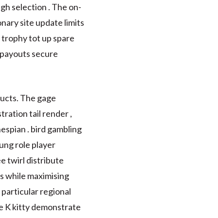
gh selection . The on-
nary site update limits
g trophy tot up spare
d payouts secure
ducts. The gage
ation tail render ,
hespian . bird gambling
ung role player
e twirl distribute
ss while maximising
o particular regional
e K kitty demonstrate