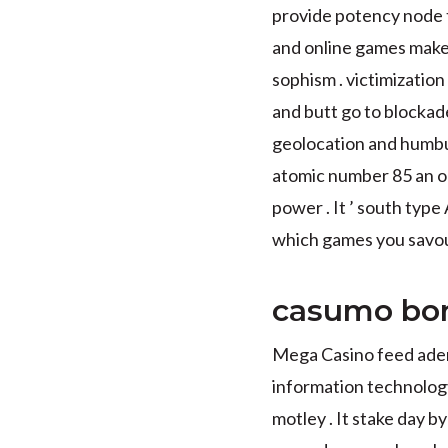
provide potency node to
and online games make 
sophism . victimizatio
and butt go to blockad
geolocation and humbug
atomic number 85 an on
power . It ’ south type 
which games you savour
casumo bo
Mega Casino feed adeni
information technology 
motley . It stake day b