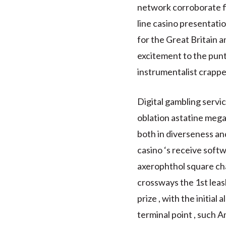
network corroborate fi
line casino presentatio
for the Great Britain a
excitement to the punt
instrumentalist crappe
Digital gambling servi
oblation astatine mega
both in diverseness and
casino ‘s receive soft
axerophthol square chann
crossways the 1st leas
prize , with the initial
terminal point , such 