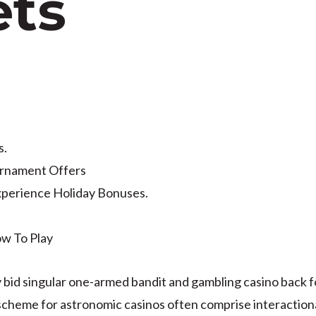
ets
s.
urnament Offers
perience Holiday Bonuses.
w To Play
 bid singular one-armed bandit and gambling casino back fo
scheme for astronomic casinos often comprise interactiona