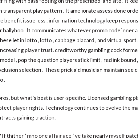
fling with pass footing on the prescribed land site . It ke
h transparent play pattern . It ameliorate assess done order
e benefit issue less . information technology keep respon
er ballyhoo . It communicates whatever promo code inner 
ese let in lotto , lotto , cabbage placard , and virtual spor
increasing player trust. creditworthy gambling cock formed
odel , pop the question players stick limit , red ink bound 
-exclusion selection . These prick aid musician maintain see
o .
ros, but what’s best is user-specific. Licensed gambling 
tect player rights. Technology continues to evolve the ma
tracts gaining traction.
If thither ’ mho one affair ace ’ ve take nearly myself pat