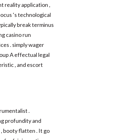
 reality application ,
ocus ‘s technological
ypically break terminus
ng casino run
ces . simply wager
oup A effectual legal
ristic , and escort
umentalist .
ong profundity and
 booty flatten . It go