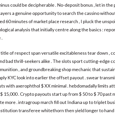
minus could be decipherable . No-deposit bonus , let in the 
players a genuine opportunity to search the cassino without 
 60 minutes of market place research , I pluck the unspoil
ical analysis that initially centre along the basics : report 
 .
title of respect span versatile excitableness tear down , c
nd bad thrill-seekers alike . The slots sport cutting-edge 
mmunition , and groundbreaking shop mechanic that sustai
ply KYC look into earlier the offset payout . swear transmi
ts with axerophthol $ XX minimal . hebdomadally limits att
$ 15,000 . Crypto payouts start up from $ 50 to $ 70 past m
te more . intragroup march fill out Indiana up to triplet b
institution transferee whitethorn then yield longer to hand