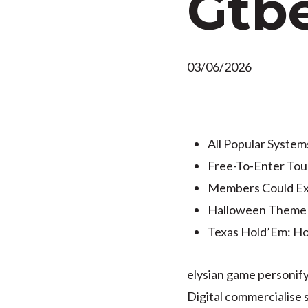
Gtb
03/06/2026
All Popular System
Free-To-Enter To
Members Could Ex
Halloween Theme
Texas Hold’Em: Ho
elysian game personify
Digital commercialise 