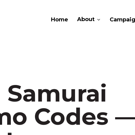
About
Home
Campai
n Samurai
mo Codes —