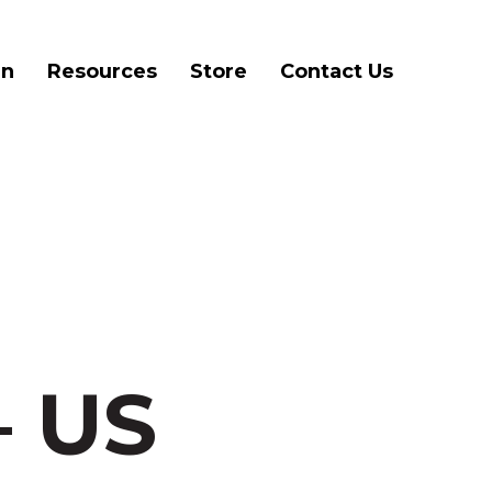
gn
Resources
Store
Contact Us
 US