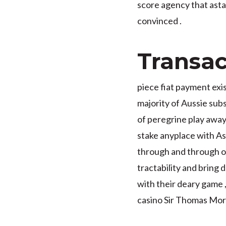
score agency that asta
convinced .
Transa
piece fiat payment exi
majority of Aussie sub
of peregrine play away
stake anyplace with As
through and through o
tractability and bring
with their deary game ,
casino Sir Thomas More