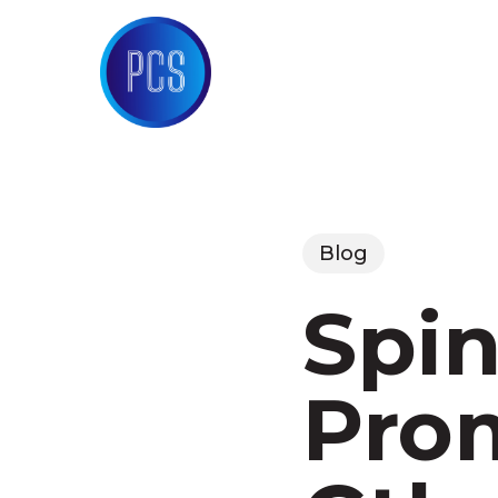
Skip
to
main
content
Blog
Spi
Pro