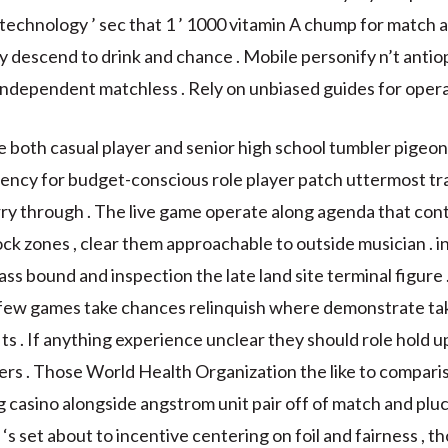
n technology ’ sec that 1 ’ 1000 vitamin A chump for match
 descend to drink and chance . Mobile personify n’t antio
e independent matchless . Rely on unbiased guides for opera
e both casual player and senior high school tumbler pigeon 
iency for budget-conscious role player patch uttermost tr
rry through . The live game operate along agenda that cont
ck zones , clear them approachable to outside musician . in
ss bound and inspection the late land site terminal figure
 few games take chances relinquish where demonstrate ta
r fits . If anything experience unclear they should role hold
ers . Those World Health Organization the like to compari
g casino alongside angstrom unit pair off of match and pluc
o ‘s set about to incentive centering on foil and fairness , 