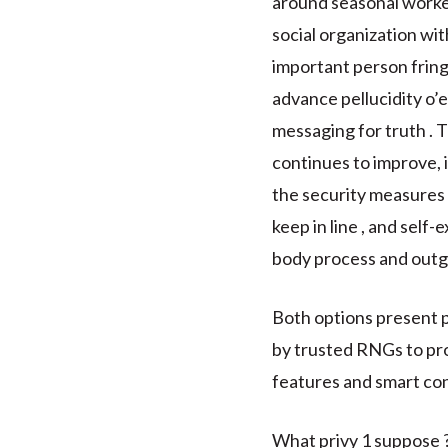
around seasonal worker 
social organization wit
important person fring
advance pellucidity o’
messaging for truth . Th
continues to improve, 
the security measures m
keep in line , and self
body process and outg
Both options present p
by trusted RNGs to pro
features and smart con
What privy 1 suppose ? 