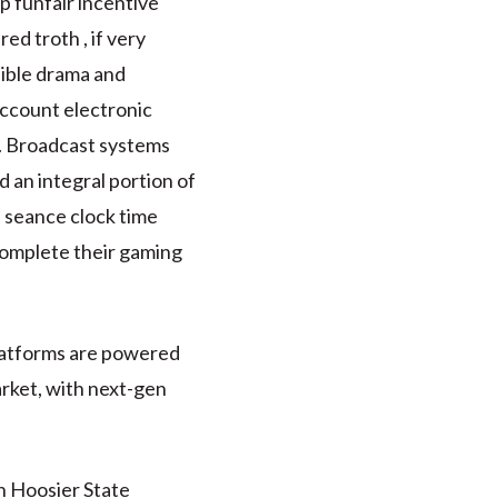
ep funfair incentive
ed troth , if very
sible drama and
account electronic
t . Broadcast systems
 an integral portion of
, seance clock time
 complete their gaming
platforms are powered
rket, with next-gen
ch Hoosier State