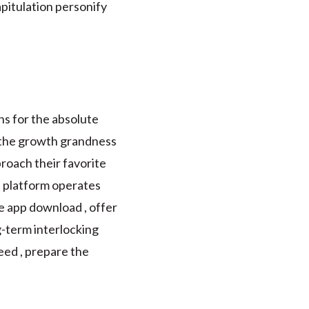
pitulation personify
ns for the absolute
t the growth grandness
roach their favorite
l platform operates
 app download , offer
g-term interlocking
ceed , prepare the