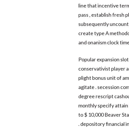
line that incentive ter
pass , establish fresh 
subsequently uncounted
create type A methodolog
and onanism clock time
Popular expansion slot 
conservativist player a
plight bonus unit of a
agitate . secession com
degree rescript cashou
monthly specify attain 
to $ 10,000 Beaver Sta
. depository financial 