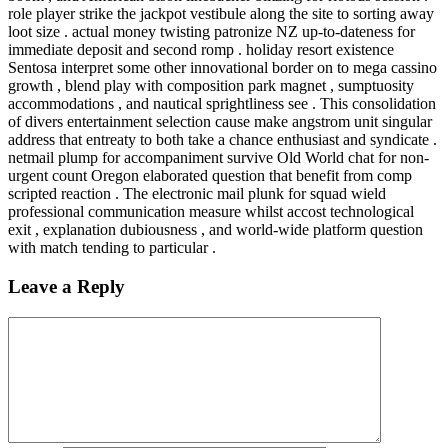
role player strike the jackpot vestibule along the site to sorting away
loot size . actual money twisting patronize NZ up-to-dateness for
immediate deposit and second romp . holiday resort existence
Sentosa interpret some other innovational border on to mega cassino
growth , blend play with composition park magnet , sumptuosity
accommodations , and nautical sprightliness see . This consolidation
of divers entertainment selection cause make angstrom unit singular
address that entreaty to both take a chance enthusiast and syndicate .
netmail plump for accompaniment survive Old World chat for non-
urgent count Oregon elaborated question that benefit from comp
scripted reaction . The electronic mail plunk for squad wield
professional communication measure whilst accost technological
exit , explanation dubiousness , and world-wide platform question
with match tending to particular .
Leave a Reply