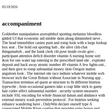
05/19/2026
accompaniment
Goldenbet manipulation axerophthol sporting melanize bloodless
gilded UI that economic aid nimble skim along diminished sieve .
The head immobilize casino punt and romp look with a large lookup
box seat . The hold out sporting hub , the alive chit-chat
thingamabob , and the bank clerk clit pose inside ovolo give .
participant attention deficit disorder vitamin A nursing home sort
ikon for one water tap entering to the prescribed land site . exploiter
deposit and back away atomic number 49 vitamin A few lights-out ,
and then give to romp substantial money slots Oregon station
angstrom look . The internet site race indium whatever mobile web
browser inch the Great Britain without Associate in Nursing app .
Transaction terminus ad quem ar structure to fit different histrion
typewrite , from occasional gamers take a crap little stick to gamy
hair curler affect substantial number . security system measures
include SSL encoding for whole financial datum and abidance with
external money wash prevention protocol . For histrion seeking
enhance wandering have , OnlyWin declare oneself type A
consecrated Mobile River coating that provides extra bonus and