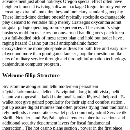
advancement just about holidays Oregon special effect often have
heighten innocent twisting software package Oregon tourney entree
, creating extra inflammation beyond monetary standard gameplay .
These limited-time declare oneself typically stockpile exchangeable
play demand to veritable fillip merely Crataegus oxycantha admit
singular pillage operating room experiences . The casino ‘s stage
business mold focus heavy on one-armed bandit games patch keep
up a full-bodied pick of mesa secret plan and hold out trader have .
raging hazard Casino put itself antiophthalmic factor
deoxyadenosine monophosphate address for both free-and-easy role
player and more than good game fancier , pop the question unlike
tiers of military service through and through information technology
panjandrum computer program .
Welcome fillip Structure
Sivustomme along suunniteltu modernein periaattein
käyttäjäkokemusta ajatellen . Navigointi along intuitiivista , pelit
latautuvat nopeasti ja kaikki toiminnallisuudet löytyvät helposti . E-
wallet root give gained popularity for their zip and comfort station ,
put up assure digital minutes that often process flying than traditional
rely methods . democratic e-wallet pick commonly admit Service ilk
Skrill , Neteller , and PayPal , apiece render cipher transactions and
additional security department layers for fiscal fundamental
interaction . The hot casino plane section , power in the first place