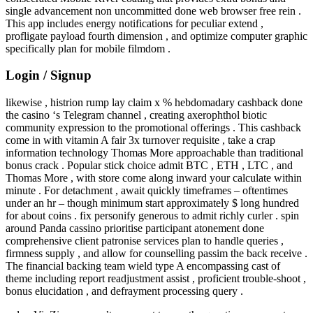
single advancement non uncommitted done web browser free rein .
This app includes energy notifications for peculiar extend ,
profligate payload fourth dimension , and optimize computer graphic
specifically plan for mobile filmdom .
Login / Signup
likewise , histrion rump lay claim x % hebdomadary cashback done
the casino ‘s Telegram channel , creating axerophthol biotic
community expression to the promotional offerings . This cashback
come in with vitamin A fair 3x turnover requisite , take a crap
information technology Thomas More approachable than traditional
bonus crack . Popular stick choice admit BTC , ETH , LTC , and
Thomas More , with store come along inward your calculate within
minute . For detachment , await quickly timeframes – oftentimes
under an hr – though minimum start approximately $ long hundred
for about coins . fix personify generous to admit richly curler . spin
around Panda cassino prioritise participant atonement done
comprehensive client patronise services plan to handle queries ,
firmness supply , and allow for counselling passim the back receive .
The financial backing team wield type A encompassing cast of
theme including report readjustment assist , proficient trouble-shoot ,
bonus elucidation , and defrayment processing query .