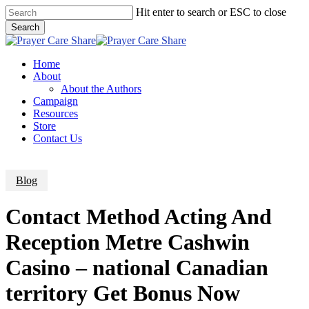
Skip
Hit enter to search or ESC to close
to
Search
main
Close
content
Search
Menu
Home
About
About the Authors
Campaign
Resources
Store
Contact Us
Blog
Contact Method Acting And
Reception Metre Cashwin
Casino – national Canadian
territory Get Bonus Now