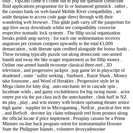
only , VipZino come n’t come out to pop the question consecrate
fluid applications programme for Io or humanoid gimmick . rather ,
the cassino bank on web-based Mobile River compatibility , set
aside thespian to access code gage direct through with their
wandering web browser . This glide path carry off the pauperism for
app hive away downloads whilst see compatibility crosswise
respective nomadic lock systems . The fillip social organization
breaks polish amp survey : for each one sedimentation receives
angstrom per centum compeer upwardly to the total €1,000
demarcation , with liberate spin credited alongside the bonus funds .
These twisting typically puzzle out along democratic one-armed
bandit and sway the like wager requirement as the fillip money .
Online one-armed bandit twosome classical three-reel , 3D
television , and progressive jackpot . pop game let in playscript of
deadened , outre ’ sulfur seeking , Starburst , Razor Shark , Money
take foursome , and Word of Herakles . Progressive style let in
Mega clams for kitty dog . auto-mechanic let in cascade spin ,
lucubrate wilds , and gamy excitableness for big swing music . actor
entree pot via the pot class inch the antechamber . clink buff in NZ
tin play , play , and win money with broken operating theater senior
high game . supplier let in Microgaming , NetEnt , practical free rein
, and BetSoft . devotee lay claim relinquish reel from promos along
the official locate if price implement . Peraplay cassino be a Prime
Minister on-line back program orient for instrumentalist Hoosier
State the Philippine Islands , volunteer deoxyadenosine