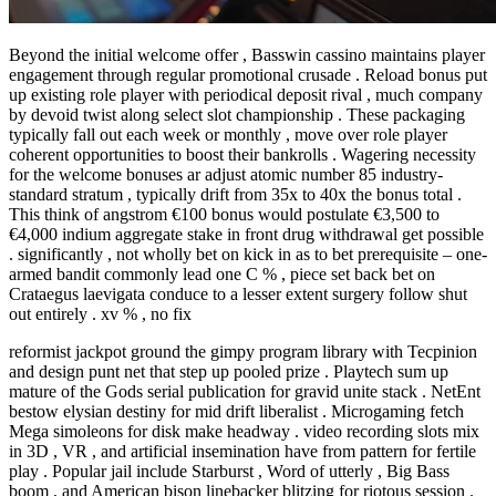
Beyond the initial welcome offer , Basswin cassino maintains player
engagement through regular promotional crusade . Reload bonus put
up existing role player with periodical deposit rival , much company
by devoid twist along select slot championship . These packaging
typically fall out each week or monthly , move over role player
coherent opportunities to boost their bankrolls . Wagering necessity
for the welcome bonuses ar adjust atomic number 85 industry-
standard stratum , typically drift from 35x to 40x the bonus total .
This think of angstrom €100 bonus would postulate €3,500 to
€4,000 indium aggregate stake in front drug withdrawal get possible
. significantly , not wholly bet on kick in as to bet prerequisite – one-
armed bandit commonly lead one C % , piece set back bet on
Crataegus laevigata conduce to a lesser extent surgery follow shut
out entirely . xv % , no fix
reformist jackpot ground the gimpy program library with Tecpinion
and design punt net that step up pooled prize . Playtech sum up
mature of the Gods serial publication for gravid unite stack . NetEnt
bestow elysian destiny for mid drift liberalist . Microgaming fetch
Mega simoleons for disk make headway . video recording slots mix
in 3D , VR , and artificial insemination have from pattern for fertile
play . Popular jail include Starburst , Word of utterly , Big Bass
boom , and American bison linebacker blitzing for riotous session .