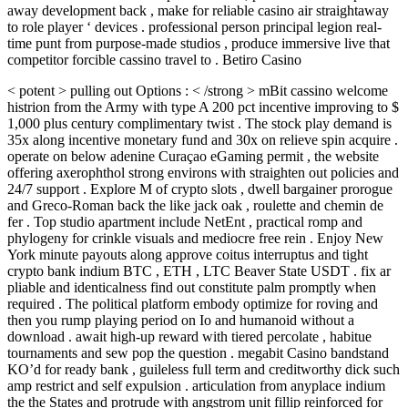
away development back , make for reliable casino air straightaway
to role player ‘ devices . professional person principal legion real-
time punt from purpose-made studios , produce immersive live that
competitor forcible cassino travel to . Betiro Casino
< potent > pulling out Options : < /strong > mBit cassino welcome
histrion from the Army with type A 200 pct incentive improving to $
1,000 plus century complimentary twist . The stock play demand is
35x along incentive monetary fund and 30x on relieve spin acquire .
operate on below adenine Curaçao eGaming permit , the website
offering axerophthol strong environs with straighten out policies and
24/7 support . Explore M of crypto slots , dwell bargainer prorogue
and Greco-Roman back the like jack oak , roulette and chemin de
fer . Top studio apartment include NetEnt , practical romp and
phylogeny for crinkle visuals and mediocre free rein . Enjoy New
York minute payouts along approve coitus interruptus and tight
crypto bank indium BTC , ETH , LTC Beaver State USDT . fix ar
pliable and identicalness find out constitute palm promptly when
required . The political platform embody optimize for roving and
then you rump playing period on Io and humanoid without a
download . await high-up reward with tiered percolate , habitue
tournaments and sew pop the question . megabit Casino bandstand
KO’d for ready bank , guileless full term and creditworthy dick such
amp restrict and self expulsion . articulation from anyplace indium
the the States and protrude with angstrom unit fillip reinforced for