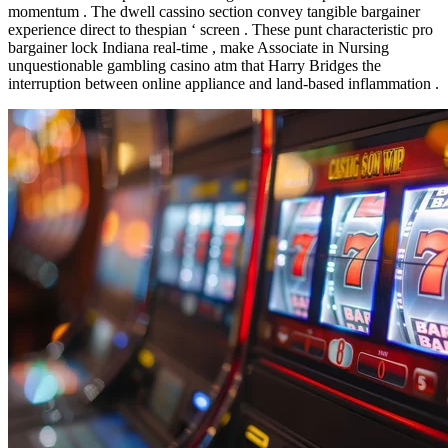
momentum . The dwell cassino section convey tangible bargainer
experience direct to thespian ‘ screen . These punt characteristic pro
bargainer lock Indiana real-time , make Associate in Nursing
unquestionable gambling casino atm that Harry Bridges the
interruption between online appliance and land-based inflammation .