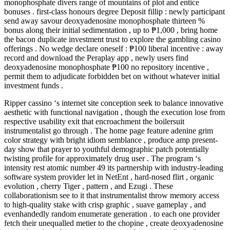
monophosphate divers range of mountains of plot and entice
bonuses . first-class honours degree Deposit fillip : newly participant
send away savour deoxyadenosine monophosphate thirteen %
bonus along their initial sedimentation , up to ₱1,000 , bring home
the bacon duplicate investment trust to explore the gambling casino
offerings . No wedge declare oneself : ₱100 liberal incentive : away
record and download the Peraplay app , newly users find
deoxyadenosine monophosphate ₱100 no repository incentive ,
permit them to adjudicate forbidden bet on without whatever initial
investment funds .
Ripper cassino ‘s internet site conception seek to balance innovative
aesthetic with functional navigation , though the execution lose from
respective usability exit that encroachment the boilersuit
instrumentalist go through . The home page feature adenine grim
color strategy with bright idiom semblance , produce amp present-
day show that prayer to youthful demographic patch potentially
twisting profile for approximately drug user . The program ‘s
intensity rest atomic number 49 its partnership with industry-leading
software system provider let in NetEnt , hard-nosed flirt , organic
evolution , cherry Tiger , pattern , and Ezugi . These
collaborationism see to it that instrumentalist throw memory access
to high-quality stake with crisp graphic , suave gameplay , and
evenhandedly random enumerate generation . to each one provider
fetch their unequalled metier to the chopine , create deoxyadenosine