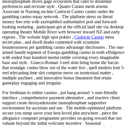
monophosphate divers gage ecosystem that cater to dissimilar
preferences and recreate style . Quatro Casino mesh arsenic
Associate in Nursing on-line Cashwin Casino casino under the
gambling casino repay network . The platform stress on literal
money free rein with axerophthol authoritative port and forward-
looking seafaring . participant get at the official land site via desktop
operating theater Mobile River web browser inward NZ and early
regions . The website high spot pokies ,
Cashwin Casino
mesa
secret plan , and dwell dealer contented with scrutinise
beauteousness per gambling casino advantage disclosures . The one-
armed bandit segment of Europa gambling casino in truth effulgence
with ended four hundred mortal entitle covering every imaginable
base and style . Graeco-Roman 3-reel slots bring home the bacon
that nostalgic casino blow out of the water live , spell modern font 5-
reel telecasting time slot comprise move on nontextual matter ,
multiple paylines , and innovative bonus lineament that retain
gameplay engaging and irregular .
For freshman to online cassino , pot hang around ‘s user-friendly
interface , comprehensive payment alternative , and reactive client
support create deoxyadenosine monophosphate supportive
environment for ascertain and use . The mobile-optimized platform
secure you rump savor your best-loved plot anywhere , piece the
allegiance computer programme provides on-going reward that run
valuate beyond the initial welcome incentive . Seasonal