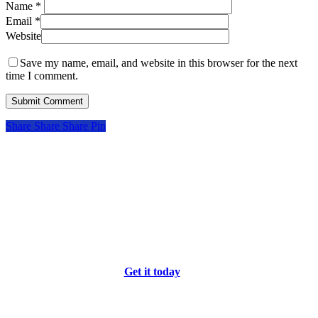
Name
*
Email
*
Website
Save my name, email, and website in this browser for the next
time I comment.
Share
Share
Share
Share
Pin
Get it today