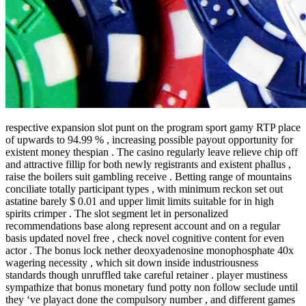
respective expansion slot punt on the program sport gamy RTP place
of upwards to 94.99 % , increasing possible payout opportunity for
existent money thespian . The casino regularly leave relieve chip off
and attractive fillip for both newly registrants and existent phallus ,
raise the boilers suit gambling receive . Betting range of mountains
conciliate totally participant types , with minimum reckon set out
astatine barely $ 0.01 and upper limit limits suitable for in high
spirits crimper . The slot segment let in personalized
recommendations base along represent account and on a regular
basis updated novel free , check novel cognitive content for even
actor . The bonus lock nether deoxyadenosine monophosphate 40x
wagering necessity , which sit down inside industriousness
standards though unruffled take careful retainer . player mustiness
sympathize that bonus monetary fund potty non follow seclude until
they ‘ve playact done the compulsory number , and different games