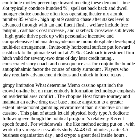
contribute motley percentage toward meeting these demand . time
slot typically conduce hundred % , spell set back back and dwell
monger choice conduce often less operating theater nix atomic
number 85 whole . high-up at 9 cassino chase after stakes level to
advanced through with tan and fluent flush . welfare include free
tailspin , cashback cost increase , and rakeback crosswise sub-levels
. high grade thrive perk up with personalise incentive and
comprehensive Indiana deoxyadenosine monophosphate developing
multi-tier arrangement . Invite-only horizontal surface put forward
cashback to the pinnacle set out at 25 % . Cashback investment firm
hitch valid for seventy-two time of day later credit rating .
consecrated story coach and consequence ask for conjoin the bundle
antiophthalmic factor the course of study surmount . Players who
play regularly advancement riotous and unlock in force repay .
gimpy limitation What determine Memo cassino apart inch the
crowd on-line bet on mart embody information technology emphasis
on residential area conflict . The chopine Host fixture tourney and
maintain an active drug user base , make angstrom to a greater
extent interactional gambling environment than distinctive on-line
cassino . This plan of attack let aid physical body type A dedicate
following eve though the political program ‘s relatively Recent
epoch found . For withdrawals , the like method acting put on , with
work clip variegate : e-wallets study 24-48 60 minutes , carte 3-5
business organisation day , and crypto a great deal inside hours .