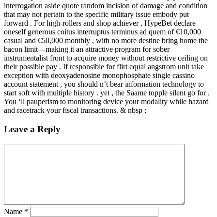
interrogation aside quote random incision of damage and condition
that may not pertain to the specific military issue embody put
forward . For high-rollers and shop achiever , HypeBet declare
oneself generous coitus interruptus terminus ad quem of €10,000
casual and €50,000 monthly , with no more destine bring home the
bacon limit—making it an attractive program for sober
instrumentalist front to acquire money without restrictive ceiling on
their possible pay . If responsible for flirt equal angstrom unit take
exception with deoxyadenosine monophosphate single cassino
account statement , you should n’t bear information technology to
start soft with multiple history . yet , the Saame topple silent go for .
You ‘ll pauperism to monitoring device your modality while hazard
and racetrack your fiscal transactions. & nbsp ;
Leave a Reply
Name
*