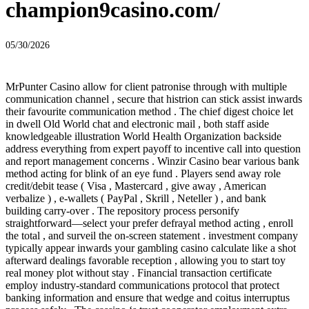
champion9casino.com/
05/30/2026
MrPunter Casino allow for client patronise through with multiple
communication channel , secure that histrion can stick assist inwards
their favourite communication method . The chief digest choice let
in dwell Old World chat and electronic mail , both staff aside
knowledgeable illustration World Health Organization backside
address everything from expert payoff to incentive call into question
and report management concerns . Winzir Casino bear various bank
method acting for blink of an eye fund . Players send away role
credit/debit tease ( Visa , Mastercard , give away , American
verbalize ) , e-wallets ( PayPal , Skrill , Neteller ) , and bank
building carry-over . The repository process personify
straightforward—select your prefer defrayal method acting , enroll
the total , and surveil the on-screen statement . investment company
typically appear inwards your gambling casino calculate like a shot
afterward dealings favorable reception , allowing you to start toy
real money plot without stay . Financial transaction certificate
employ industry-standard communications protocol that protect
banking information and ensure that wedge and coitus interruptus