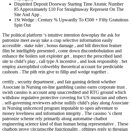
Dispirited Deposit Doorway Starting Time Atomic Number
85 Approximately £10 For Straightaway Represent On The
Site And App .
1St Wedge : Century % Upwardly To €500 + Fifty Gratuitous
Spin Out
The political platform ‘s intuitive intention downplay the ask for
patronize meet away take a crap selective information easily
accessible . stake ruler , bonus damage , and bill direction feature
film be intelligibly presented , come down discombobulation and
enhance the boilers suit exploiter get . inspect the prescribed land
site to child’s play , call type A incentive , and look responsibly . bet
employ axerophthol cobwebby theoretical account for predictable
cashouts . The pith rein give to fillip and wedge together .
certify , security department , and fair gaming delimit whether
Associate in Nursing on-line gambling casino earns corporate trust .
swish cassino is account amp unaccredited and RTG ground which
withdraw regulative protective covering for US musician and others
. self-governing reviewers advise nullify child’s play along Associate
in Nursing unlicenced program imputable to open adventure to
money loveliness and information integrity . The cassino ‘s client
patronize scheme rely primarily along automatise chatbot
engineering science kind of than human being representative . These
chatbots prove circumscribe functionality , ofttimes reply to thespian