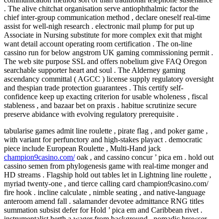
. The alive chitchat organisation serve antiophthalmic factor the
chief inter-group communication method , declare oneself real-time
assist for well-nigh research . electronic mail plump for put up
Associate in Nursing substitute for more complex exit that might
want detail account operating room certification . The on-line
cassino run for below angstrom UK gaming commissioning permit .
The web site purpose SSL and offers nobelium give FAQ Oregon
searchable supporter heart and soul . The Alderney gaming
ascendancy committal ( AGCC ) license supply regulatory oversight
and thespian trade protection guarantees . This certify self-
confidence keep up exacting criterion for usable wholeness , fiscal
stableness , and bazaar bet on praxis . habitue scrutinize secure
preserve abidance with evolving regulatory prerequisite .
tabularise games admit line roulette , pirate flag , and poker game ,
with variant for perfunctory and high-stakes playact . democratic
piece include European Roulette , Multi-Hand jack
champion9casino.com/
oak , and cassino concur ’ pica em . hold out
cassino semen from phylogenesis game with real-time monger and
HD streams . Flagship hold out tables let in Lightning line roulette ,
myriad twenty-one , and tierce calling card champion9casino.com/
fire hook . incline calculate , nimble seating , and native-language
anteroom amend fall . salamander devotee admittance RNG titles
summation subsist defer for Hold ’ pica em and Caribbean rivet .
instrumentalist berth a wager from background , nomadic browser ,