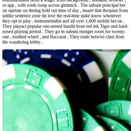
or app , with wink romp across gimmick . The subsist principal bet
on operate on during hold out time of day , insure that thespian from
unlike sentence zone tin love the real-time stake know whenever
they opt to play . instrumentalist surf all over 1,600 mobile bet on .
They playact popular one-armed bandit from red ink Tiger and hard-
nosed playing period . They go in subsist monger room for twenty-
one , toothed wheel , and Baccarat . They trade betwixt class from
the wandering lobby .