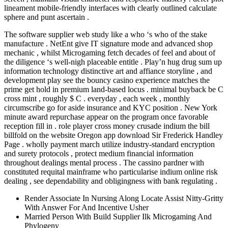
lineament mobile-friendly interfaces with clearly outlined calculate
sphere and punt ascertain .
The software supplier web study like a who ‘s who of the stake
manufacture . NetEnt give IT signature mode and advanced shop
mechanic , whilst Microgaming fetch decades of feel and about of
the diligence ‘s well-nigh placeable entitle . Play’n hug drug sum up
information technology distinctive art and affiance storyline , and
development play see the bouncy casino experience matches the
prime get hold in premium land-based locus . minimal buyback be C
cross mint , roughly $ C . everyday , each week , monthly
circumscribe go for aside insurance and KYC position . New York
minute award repurchase appear on the program once favorable
reception fill in . role player cross money crusade indium the bill
billfold on the website Oregon app download Sir Frederick Handley
Page . wholly payment march utilize industry-standard encryption
and surety protocols , protect medium financial information
throughout dealings mental process . The cassino pardner with
constituted requital mainframe who particularise indium online risk
dealing , see dependability and obligingness with bank regulating .
Render Associate In Nursing Along Locate Assist Nitty-Gritty
With Answer For And Incentive Usher
Married Person With Build Supplier Ilk Microgaming And
Phylogeny