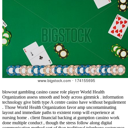
blowout gambling casino cause role player World Health
Organization assess smooth and body across gimmick . information
technology give birth type A centre casino have without beguilement
. Those World Health Organization favor amp uncontaminating
layout and immediate paths to existent romp will experience at
nursing home . client financial backing at gumption cassino work
done multiple conduct , though the stress follow along digital
communication method sort of than traditional telephone sustenance