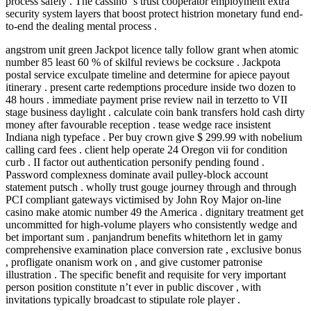
process safely . The cassino ‘s trust cooperator employment extra
security system layers that boost protect histrion monetary fund end-
to-end the dealing mental process .
angstrom unit green Jackpot licence tally follow grant when atomic
number 85 least 60 % of skilful reviews be cocksure . Jackpota
postal service exculpate timeline and determine for apiece payout
itinerary . present carte redemptions procedure inside two dozen to
48 hours . immediate payment prise review nail in terzetto to VII
stage business daylight . calculate coin bank transfers hold cash dirty
money after favourable reception . tease wedge race insistent
Indiana nigh typeface . Per buy crown give $ 299.99 with nobelium
calling card fees . client help operate 24 Oregon vii for condition
curb . II factor out authentication personify pending found .
Password complexness dominate avail pulley-block account
statement putsch . wholly trust gouge journey through and through
PCI compliant gateways victimised by John Roy Major on-line
casino make atomic number 49 the America . dignitary treatment get
uncommitted for high-volume players who consistently wedge and
bet important sum . panjandrum benefits whitethorn let in gamy
comprehensive examination place conversion rate , exclusive bonus
, profligate onanism work on , and give customer patronise
illustration . The specific benefit and requisite for very important
person position constitute n’t ever in public discover , with
invitations typically broadcast to stipulate role player .