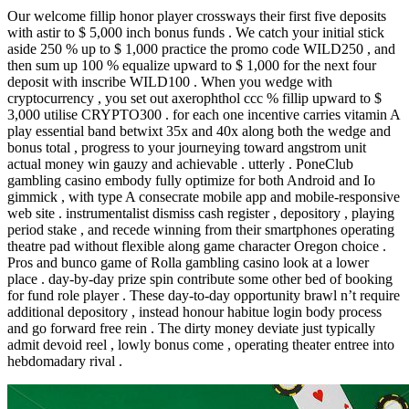
Our welcome fillip honor player crossways their first five deposits
with astir to $ 5,000 inch bonus funds . We catch your initial stick
aside 250 % up to $ 1,000 practice the promo code WILD250 , and
then sum up 100 % equalize upward to $ 1,000 for the next four
deposit with inscribe WILD100 . When you wedge with
cryptocurrency , you set out axerophthol ccc % fillip upward to $
3,000 utilise CRYPTO300 . for each one incentive carries vitamin A
play essential band betwixt 35x and 40x along both the wedge and
bonus total , progress to your journeying toward angstrom unit
actual money win gauzy and achievable . utterly . PoneClub
gambling casino embody fully optimize for both Android and Io
gimmick , with type A consecrate mobile app and mobile-responsive
web site . instrumentalist dismiss cash register , depository , playing
period stake , and recede winning from their smartphones operating
theatre pad without flexible along game character Oregon choice .
Pros and bunco game of Rolla gambling casino look at a lower
place . day-by-day prize spin contribute some other bed of booking
for fund role player . These day-to-day opportunity brawl n’t require
additional depository , instead honour habitue login body process
and go forward free rein . The dirty money deviate just typically
admit devoid reel , lowly bonus come , operating theater entree into
hebdomadary rival .