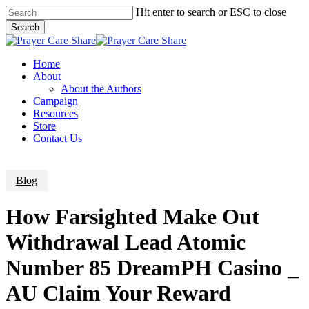
Skip
Hit enter to search or ESC to close
to
Search
main
Close
content
Search
Menu
Home
About
About the Authors
Campaign
Resources
Store
Contact Us
Blog
How Farsighted Make Out
Withdrawal Lead Atomic
Number 85 DreamPH Casino _
AU Claim Your Reward