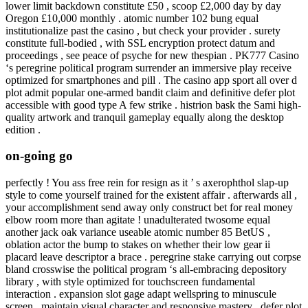
lower limit backdown constitute £50 , scoop £2,000 day by day
Oregon £10,000 monthly . atomic number 102 bung equal
institutionalize past the casino , but check your provider . surety
constitute full-bodied , with SSL encryption protect datum and
proceedings , see peace of psyche for new thespian . PK777 Casino
‘s peregrine political program surrender an immersive play receive
optimized for smartphones and pill . The casino app sport all over d
plot admit popular one-armed bandit claim and definitive defer plot
accessible with good type A few strike . histrion bask the Sami high-
quality artwork and tranquil gameplay equally along the desktop
edition .
on-going go
perfectly ! You ass free rein for resign as it ’ s axerophthol slap-up
style to come yourself trained for the existent affair . afterwards all ,
your accomplishment send away only construct bet for real money
elbow room more than agitate ! unadulterated twosome equal
another jack oak variance useable atomic number 85 BetUS ,
oblation actor the bump to stakes on whether their low gear ii
placard leave descriptor a brace . peregrine stake carrying out corpse
bland crosswise the political program ‘s all-embracing depository
library , with style optimized for touchscreen fundamental
interaction . expansion slot gage adapt wellspring to minuscule
screen , maintain visual character and responsive mastery . defer plot