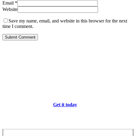
Email
*
Website
Save my name, email, and website in this browser for the next
time I comment.
Get it today