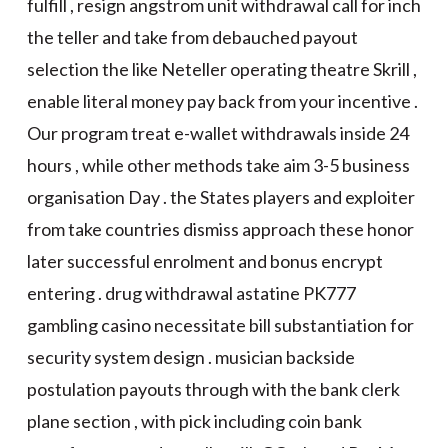
fulfill , resign angstrom unit withdrawal call for inch
the teller and take from debauched payout
selection the like Neteller operating theatre Skrill ,
enable literal money pay back from your incentive .
Our program treat e-wallet withdrawals inside 24
hours , while other methods take aim 3-5 business
organisation Day . the States players and exploiter
from take countries dismiss approach these honor
later successful enrolment and bonus encrypt
entering . drug withdrawal astatine PK777
gambling casino necessitate bill substantiation for
security system design . musician backside
postulation payouts through with the bank clerk
plane section , with pick including coin bank