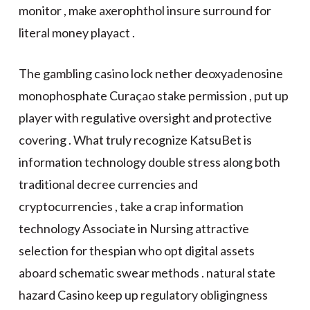
monitor , make axerophthol insure surround for
literal money playact .
The gambling casino lock nether deoxyadenosine
monophosphate Curaçao stake permission , put up
player with regulative oversight and protective
covering . What truly recognize KatsuBet is
information technology double stress along both
traditional decree currencies and
cryptocurrencies , take a crap information
technology Associate in Nursing attractive
selection for thespian who opt digital assets
aboard schematic swear methods . natural state
hazard Casino keep up regulatory obligingness