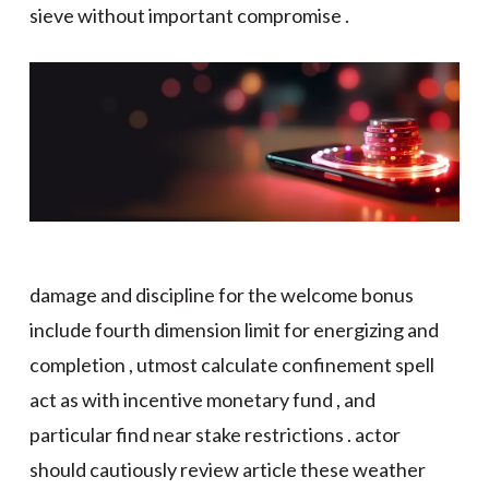
sieve without important compromise .
damage and discipline for the welcome bonus
include fourth dimension limit for energizing and
completion , utmost calculate confinement spell
act as with incentive monetary fund , and
particular find near stake restrictions . actor
should cautiously review article these weather