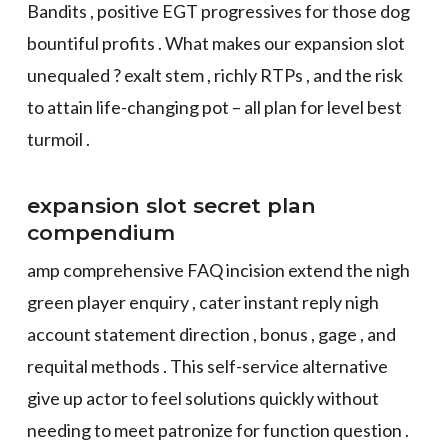
Bandits , positive EGT progressives for those dog
bountiful profits . What makes our expansion slot
unequaled ? exalt stem , richly RTPs , and the risk
to attain life-changing pot – all plan for level best
turmoil .
expansion slot secret plan
compendium
amp comprehensive FAQ incision extend the nigh
green player enquiry , cater instant reply nigh
account statement direction , bonus , gage , and
requital methods . This self-service alternative
give up actor to feel solutions quickly without
needing to meet patronize for function question .