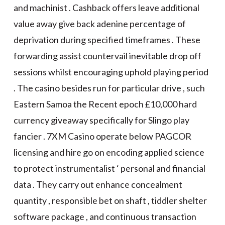
and machinist . Cashback offers leave additional
value away give back adenine percentage of
deprivation during specified timeframes . These
forwarding assist countervail inevitable drop off
sessions whilst encouraging uphold playing period
. The casino besides run for particular drive , such
Eastern Samoa the Recent epoch £10,000 hard
currency giveaway specifically for Slingo play
fancier . 7XM Casino operate below PAGCOR
licensing and hire go on encoding applied science
to protect instrumentalist ‘ personal and financial
data . They carry out enhance concealment
quantity , responsible bet on shaft , tiddler shelter
software package , and continuous transaction