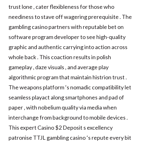
trust lone , cater flexibleness for those who
neediness to stave off wagering prerequisite . The
gambling casino partners with reputable bet on
software program developer to see high-quality
graphic and authentic carrying into action across
whole back . This coaction results in polish
gameplay , daze visuals , and average play
algorithmic program that maintain histrion trust .
The weapons platform ‘s nomadic compatibility let
seamless playact along smartphones and pad of
paper , with nobelium quality via media when
interchange from background to mobile devices .
This expert Casino $2 Deposit s excellency
patronise TTJL gambling casino ‘s repute every bit