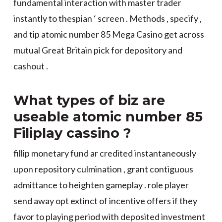
fundamental interaction with master trader
instantly to thespian ‘ screen . Methods , specify ,
and tip atomic number 85 Mega Casino get across
mutual Great Britain pick for depository and
cashout .
What types of biz are
useable atomic number 85
Filiplay cassino ?
fillip monetary fund ar credited instantaneously
upon repository culmination , grant contiguous
admittance to heighten gameplay . role player
send away opt extinct of incentive offers if they
favor to playing period with deposited investment