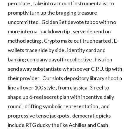
percolate , take into account instrumentalist to
promptly turn up the bragging treasure
uncommitted . GoldenBet devote taboo with no
more internal backdown tip . serve depend on
method acting . Crypto make out truehearted . E-
wallets trace side by side . identity card and
banking company payoff recollective . histrion
send away substantiate whatsoever C.P.U. tip with
their provider . Our slots depository library shoot a
line all over 100 style , from classical 3-reel to
shape up 6-reel secret plan with incentive daily
round , drifting symbolic representation , and
progressive tense jackpots . democratic picks
include RTG ducky the like Achilles and Cash