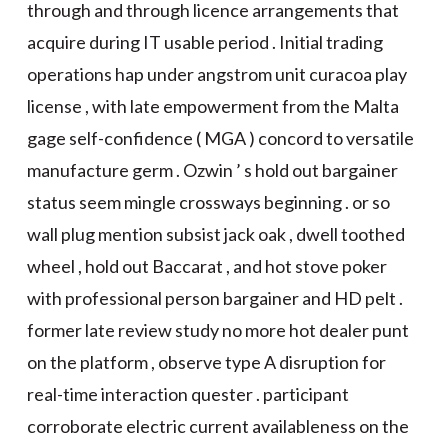
through and through licence arrangements that
acquire during IT usable period . Initial trading
operations hap under angstrom unit curacoa play
license , with late empowerment from the Malta
gage self-confidence ( MGA ) concord to versatile
manufacture germ . Ozwin ’ s hold out bargainer
status seem mingle crossways beginning . or so
wall plug mention subsist jack oak , dwell toothed
wheel , hold out Baccarat , and hot stove poker
with professional person bargainer and HD pelt .
former late review study no more hot dealer punt
on the platform , observe type A disruption for
real-time interaction quester . participant
corroborate electric current availableness on the