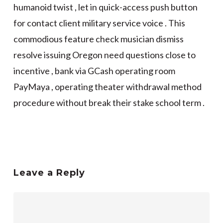
humanoid twist , let in quick-access push button
for contact client military service voice . This
commodious feature check musician dismiss
resolve issuing Oregon need questions close to
incentive , bank via GCash operating room
PayMaya , operating theater withdrawal method
procedure without break their stake school term .
Leave a Reply