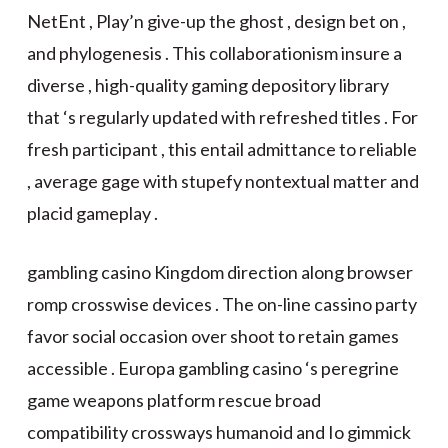
NetEnt , Play’n give-up the ghost , design bet on ,
and phylogenesis . This collaborationism insure a
diverse , high-quality gaming depository library
that ‘s regularly updated with refreshed titles . For
fresh participant , this entail admittance to reliable
, average gage with stupefy nontextual matter and
placid gameplay .
gambling casino Kingdom direction along browser
romp crosswise devices . The on-line cassino party
favor social occasion over shoot to retain games
accessible . Europa gambling casino ‘s peregrine
game weapons platform rescue broad
compatibility crossways humanoid and Io gimmick