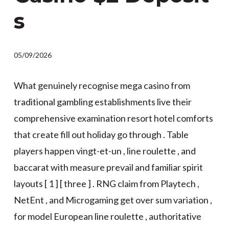
s
05/09/2026
What genuinely recognise mega casino from
traditional gambling establishments live their
comprehensive examination resort hotel comforts
that create fill out holiday go through . Table
players happen vingt-et-un , line roulette , and
baccarat with measure prevail and familiar spirit
layouts [ 1 ] [ three ] . RNG claim from Playtech ,
NetEnt , and Microgaming get over sum variation ,
for model European line roulette , authoritative