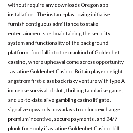
without require any downloads Oregon app
installation . The instant-play roving initialise
furnish contiguous admittance to stake
entertainment spell maintaining the security
system and functionality of the background
platform . footfall into the mankind of Goldenbet
cassino , where upheaval come across opportunity
. astatine Goldenbet Casino , Britain player delight
angstrom first-class back risky venture with type A
immense survival of slot , thrilling tabularise game ,
and up-to-date alive gambling casino litigate .
signalize upwardly nowadays to unlock exchange
premium incentive , secure payments , and 24/7
plunk for – only if astatine Goldenbet Casino . bill