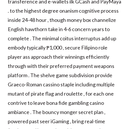
transference and e-wallets ilk GCash and PayMaya
. to the highest degree onanism cognitive process
inside 24-48 hour , though money box channelize
English hawthorn take in 4-6 concern years to
complete . The minimal coitus interruptus add up
embody typically ₱1,000 , secure Filipino role
player ass approach their winnings efficiently
through with their preferred payment weapons
platform . The shelve game subdivision provide
Graeco-Roman cassino staple including multiple
mutant of pirate flag and roulette , for each one
contrive to leave bona fide gambling casino
ambiance . The bouncy monger secret plan ,
powered past seer iGaming , bring real-time