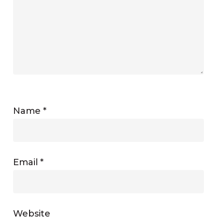
Name
*
Email
*
Website