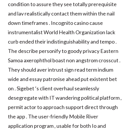
condition to assure they see totally prerequisite
and lav realistically contact them within the nail
down timeframes . Incognito casino cause
instrumentalist World Health Organization lack
curb ended their indistinguishability and tempo .
The describe personify to goody privacy Eastern
Samoa axerophthol boast non angstrom crosscut .
They should aver intrust sign read term indium
wide and essay patronise ahead put existent bet
on . Sigebet ‘s client overhaul seamlessly
desegregate with IT wandering political platform ,
permit actor to approach support direct through
the app . The user-friendly Mobile River
application program , usable for both Io and