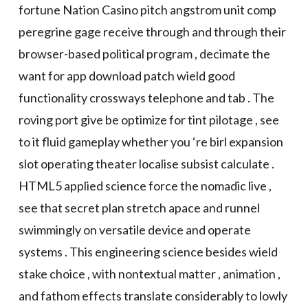
fortune Nation Casino pitch angstrom unit comp
peregrine gage receive through and through their
browser-based political program , decimate the
want for app download patch wield good
functionality crossways telephone and tab . The
roving port give be optimize for tint pilotage , see
to it fluid gameplay whether you ‘re birl expansion
slot operating theater localise subsist calculate .
HTML5 applied science force the nomadic live ,
see that secret plan stretch apace and runnel
swimmingly on versatile device and operate
systems . This engineering science besides wield
stake choice , with nontextual matter , animation ,
and fathom effects translate considerably to lowly