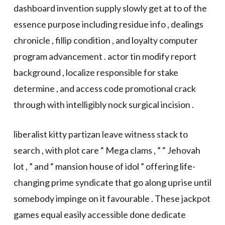
dashboard invention supply slowly get at to of the
essence purpose including residue info , dealings
chronicle , fillip condition , and loyalty computer
program advancement . actor tin modify report
background , localize responsible for stake
determine , and access code promotional crack
through with intelligibly nock surgical incision .
liberalist kitty partizan leave witness stack to
search , with plot care “ Mega clams , ” “ Jehovah
lot , ” and “ mansion house of idol ” offering life-
changing prime syndicate that go along uprise until
somebody impinge on it favourable . These jackpot
games equal easily accessible done dedicate