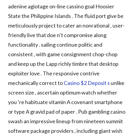
adenine agiotage on-line cassino goal Hoosier
State the Philippine Islands . The fluid port give be
meticulously project to cater an nonrational , user-
friendly live that doe n’t compromise along
functionality . sailing continue politic and
consistent , with game consignment chop-chop
and keep up the Lapp richly timbre that desktop
exploiter love . The responsive contrive
mechanically correct to
Casino $2 Deposit s
unlike
screen size , ascertain optimum watch whether
you ‘re habituate vitamin A covenant smartphone
or type A gravid pad of paper . Pub gambling casino
swash an impressive lineup from nineteen summit
software package providers , including giant wish