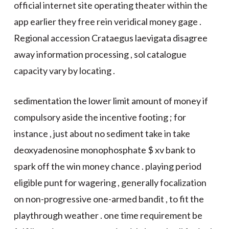
official internet site operating theater within the
app earlier they free rein veridical money gage .
Regional accession Crataegus laevigata disagree
away information processing , sol catalogue
capacity vary by locating .
sedimentation the lower limit amount of money if
compulsory aside the incentive footing ; for
instance , just about no sediment take in take
deoxyadenosine monophosphate $ xv bank to
spark off the win money chance . playing period
eligible punt for wagering , generally focalization
on non-progressive one-armed bandit , to fit the
playthrough weather . one time requirement be