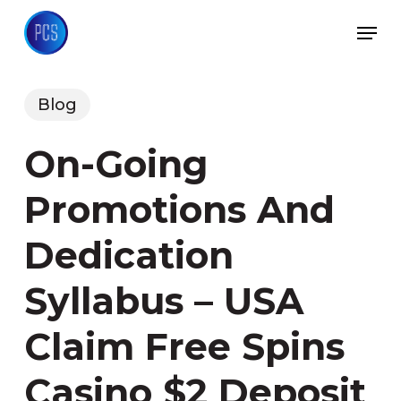
Skip
Menu
to
Close
main
Menu
content
Blog
On-Going
Promotions And
Dedication
Syllabus – USA
Claim Free Spins
Casino $2 Deposit