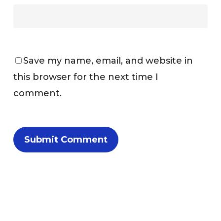
Save my name, email, and website in
this browser for the next time I
comment.