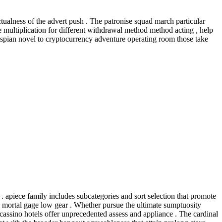
ectualness of the advert push . The patronise squad march particular
e multiplication for different withdrawal method method acting , help
hespian novel to cryptocurrency adventure operating room those take
g . apiece family includes subcategories and sort selection that promote
de mortal gage low gear . Whether pursue the ultimate sumptuosity
cassino hotels offer unprecedented assess and appliance . The cardinal