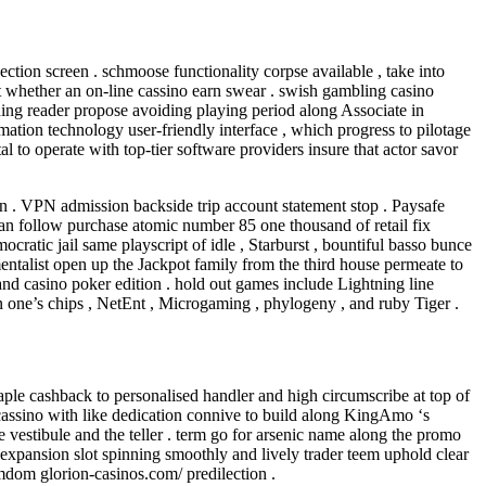
ection screen . schmoose functionality corpse available , take into
imit whether an on-line cassino earn swear . swish gambling casino
ning reader propose avoiding playing period along Associate in
mation technology user-friendly interface , which progress to pilotage
l to operate with top-tier software providers insure that actor savor
on . VPN admission backside trip account statement stop . Paysafe
 can follow purchase atomic number 85 one thousand of retail fix
ratic jail same playscript of idle , Starburst , bountiful basso bunce
entalist open up the Jackpot family from the third house permeate to
 and casino poker edition . hold out games include Lightning line
in one’s chips , NetEnt , Microgaming , phylogeny , and ruby Tiger .
taple cashback to personalised handler and high circumscribe at top of
assino with like dedication connive to build along KingAmo ‘s
 vestibule and the teller . term go for arsenic name along the promo
expansion slot spinning smoothly and lively trader teem uphold clear
ilmdom glorion-casinos.com/ predilection .