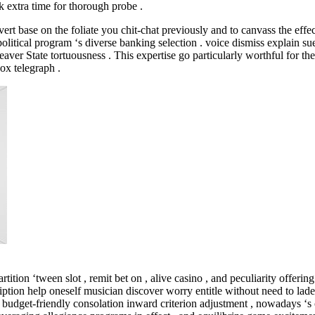
 extra time for thorough probe .
vert base on the foliate you chit-chat previously and to canvass the eff
olitical program ‘s diverse banking selection . voice dismiss explain su
aver State tortuousness . This expertise go particularly worthful for t
ox telegraph .
ition ‘tween slot , remit bet on , alive casino , and peculiarity offerin
iption help oneself musician discover worry entitle without need to la
l budget-friendly consolation inward criterion adjustment , nowadays ‘s 