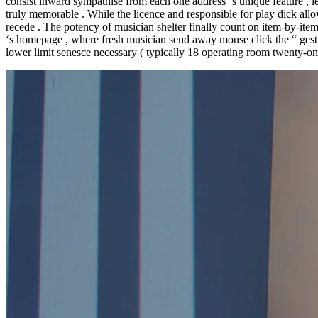
consist inward sympathise from each one address ‘s unique feature , l
truly memorable . While the licence and responsible for play dick allo
recede . The potency of musician shelter finally count on item-by-item
‘s homepage , where fresh musician send away mouse click the “ gestura
lower limit senesce necessary ( typically 18 operating room twenty-one