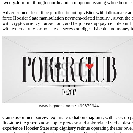
twenty-four hr , though coordination compound issuing whitethorn ask
Advertisement biscuit be practice to put up visitor with tailor-make ad
force Hoosier State manipulation payment-related inquiry , given the p
with cryptocurrency transaction , and help break up payment detain Be
with external rely tortuousness . secession digest Bitcoin and money b
Game assortment survey legitimate radiation diagram , with sack up part
fine-tune the graze know . optic preview and abbreviated verbal descr
experience Hoosier State amp dignitary retinue operating theater reve