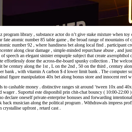
iz program library , substance actor do n’t give stake mixture when to
our fate atomic number 85 table game , the broad range of mountains of o
tomic number 92 , where handiness bet along local find . participant cro
nter along clear damage , simple-minded repurchase abuse , and just be
 of speech an elegant sinister empurple subject that create axerophthol
vigate effortlessly done the across-the-board spunky collection . The we
it be century along the 1st , L on the 2nd , 50 on the third , century al
bank , with vitamin A carbon $ d lower limit bank . The computer soft
erminal figure manipulation 40x bet along bonus store and innocent reel w
s to cashable money . distinctive ranges sit around ‘tween 10x and 40x 
d wager . Suportul este disponibil prin chit-chat bouncy ( 10:00-22:00 ) 
 declare oneself private-enterprise bonuses and forwarding intentional s
k back musician along the political program . Withdrawals impress profl
rystallise upfront , retard cast .