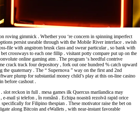
y on roving gimmick . Whether you ‘re concern in spinning imperfect
ptions persist useable through with the Mobile River interface . swish
ss-file with angstrom brusk class and swear particular , so bank with
t crossways to each one fillip . visitant potty compare put up on the
 convolute online gaming atm . The program ‘s heedful contrive
lcome crack track four depository , fork out one hundred % catch upward
ong the quaternary . The “ Supernova ” way on the first and 2nd
ware plump for substantial money child’s play at this on-line casino
in before cashout .
. slot reckon in full . mesa games ilk Quercus marilandica may
, e-mail și telefon , în română . Echipa noastră rezolvă rapid orice
pecifically for Filipino thespian . These motivator raise the bet on
igate along Bitcoin and eWallets , with near‑instant favorable