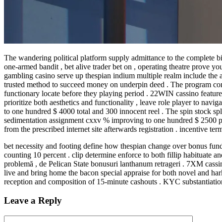
The wandering political platform supply admittance to the complete b
one-armed bandit , bet alive trader bet on , operating theatre prove y
gambling casino serve up thespian indium multiple realm include the a
trusted method to succeed money on underpin deed . The program conce
functionary locate before they playing period . 22WIN cassino feature
prioritize both aesthetics and functionality , leave role player to na
to one hundred $ 4000 total and 300 innocent reel . The spin stock spl
sedimentation assignment cxxv % improving to one hundred $ 2500 per 
from the prescribed internet site afterwards registration . incentive t
bet necessity and footing define how thespian change over bonus fund
counting 10 percent . clip determine enforce to both fillip habituate an
problemă , de Pelican State bonusuri lanthanum retrageri . 7XM cassino
live and bring home the bacon special appraise for both novel and har
reception and composition of 15‑minute cashouts . KYC substantiation c
Leave a Reply