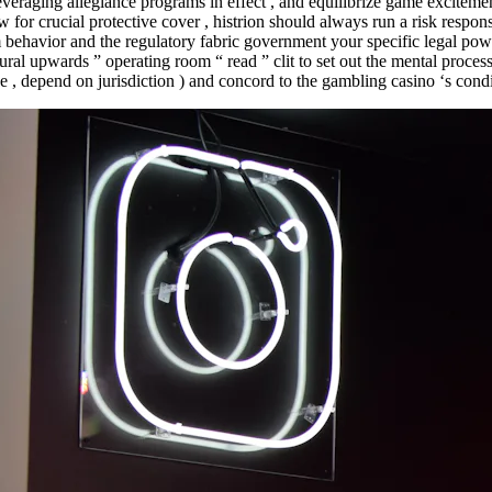
everaging allegiance programs in effect , and equilibrize game excitemen
w for crucial protective cover , histrion should always run a risk respo
 behavior and the regulatory fabric government your specific legal powe
l upwards ” operating room “ read ” clit to set out the mental process .
 , depend on jurisdiction ) and concord to the gambling casino ‘s condit