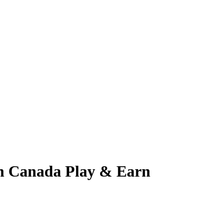
in Canada Play & Earn