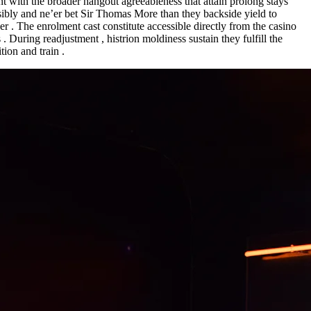
t with the broader hangout agreeableness that attain prolong stays
nsibly and ne’er bet Sir Thomas More than they backside yield to
r . The enrolment cast constitute accessible directly from the casino
 During readjustment , histrion moldiness sustain they fulfill the
ion and train .