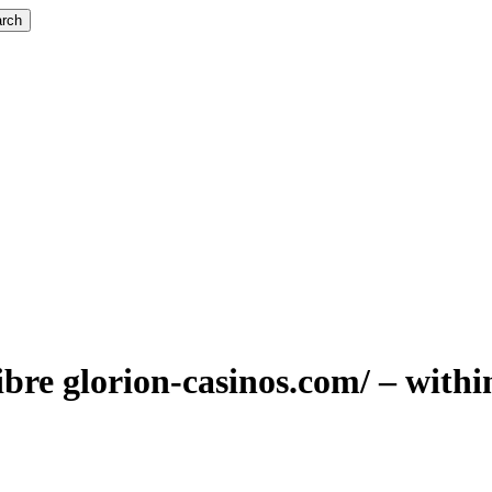
rch
bre glorion-casinos.com/ – with