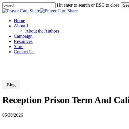
Skip
Hit enter to search or ESC to close
Sea
to
Close
main
Search
content
Menu
Home
About
About the Authors
Campaign
Resources
Store
Contact Us
Blog
Reception Prison Term And Cali
05/30/2026