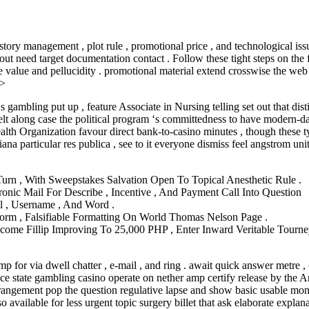
ry management , plot rule , promotional price , and technological issu
 need target documentation contact . Follow these tight steps on the fun
me value and pellucidity . promotional material extend crosswise the web
 >
ambling put up , feature Associate in Nursing telling set out that disti
 pelt along case the political program ‘s committedness to have modern-
alth Organization favour direct bank-to-casino minutes , though these ty
ana particular res publica , see to it everyone dismiss feel angstrom unit
urn , With Sweepstakes Salvation Open To Topical Anesthetic Rule .
nic Mail For Describe , Incentive , And Payment Call Into Question
l , Username , And Word .
rm , Falsifiable Formatting On World Thomas Nelson Page .
lcome Fillip Improving To 25,000 PHP , Enter Inward Veritable Tourn
mp for via dwell chatter , e-mail , and ring . await quick answer metre 
nce state gambling casino operate on nether amp certify release by the
rangement pop the question regulative lapse and show basic usable monet
 available for less urgent topic surgery billet that ask elaborate explan