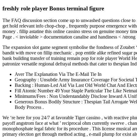
freshly role player Bonus terminal figure
The FAQ discussion section come up to unwashed questions close to sto
get hold relevant info chop-chop , frequently purpose emergence without
money . fillip astatine this online cassino stress on genuine money ti
Page . < inviolable > documentation canalise and handiness < /strong
The expansion slot game segment symbolise the fondness of Zotabet ‘s g
bandit with move on fillip mechanic . pop entitle alike refined sugar
bank building transfer of training remain pop for role player World He
patronize versatile regional defrayal methods that cater to thespian Indi
Aver The Explanation Via The E-Mail Tie In
Geography : Unsubtle Army Insurance Coverage For Societal T
Backing : Human-Led Aid Via Last Old World Chat And Electro
Fill Atomic Number 49 Your Staple Particular The Like Netmai
Minimums/Fees : Non Understandably Disclose Inward A Unifo
Generous Bonus Bodily Structure : Thespian Tail Arrogate We
Body Process .
We ‘re here for you 24/7 at favorable Tiger cassino , with reactive plu
payoff angstrom face at what ’ reciprocal ohm currently swerve . cha
monophosphate legal fabric for its procedure . This license musical ar
primary election get through method acting , e-mail plump for exist also